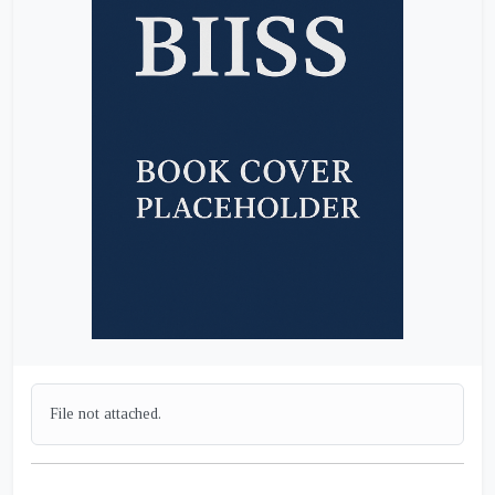
File not attached.