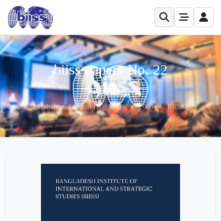
biiss papers No. 22
Mohammad Ismail HOSSAIN
•
2006
•
BIISS