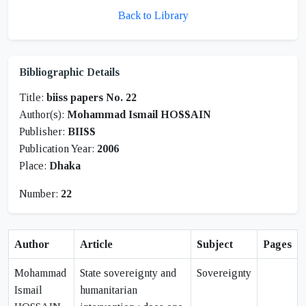
Back to Library
Bibliographic Details
Title:
biiss papers No. 22
Author(s):
Mohammad Ismail HOSSAIN
Publisher:
BIISS
Publication Year:
2006
Place:
Dhaka
Number:
22
Author
Article
Subject
Pages
Mohammad
State sovereignty and
Sovereignty
Ismail
humanitarian