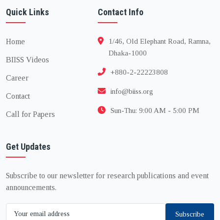
Quick Links
Contact Info
Home
1/46, Old Elephant Road, Ramna,
Dhaka-1000
BIISS Videos
+880-2-22223808
Career
info@biiss.org
Contact
Sun-Thu: 9:00 AM - 5:00 PM
Call for Papers
Get Updates
Subscribe to our newsletter for research publications and event
announcements.
Subscribe