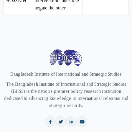
HOSSAIN
intervention : does one
negate the other
Bangladesh Institute of International and Strategic Studies
The Bangladesh Institute of International and Strategic Studies
(BIISS) is the nation's premier policy research institution
dedicated to advancing knowledge in international relations and
strategic security.