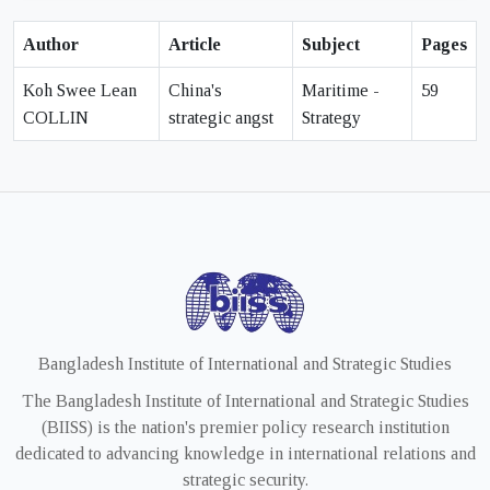
Author
Article
Subject
Pages
Koh Swee Lean
China's
Maritime -
59
COLLIN
strategic angst
Strategy
Bangladesh Institute of International and Strategic Studies
The Bangladesh Institute of International and Strategic Studies
(BIISS) is the nation's premier policy research institution
dedicated to advancing knowledge in international relations and
strategic security.