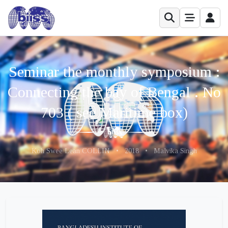
Seminar the monthly symposium :
Connecting the bay of Bengal . No
703 ( see Maritime box)
Koh Swee Lean COLLIN
•
2018
•
Malvika Singh