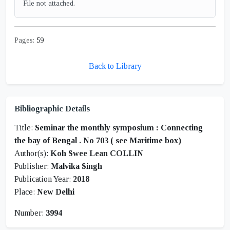
File not attached.
Pages:
59
Back to Library
Bibliographic Details
Title:
Seminar the monthly symposium : Connecting
the bay of Bengal . No 703 ( see Maritime box)
Author(s):
Koh Swee Lean COLLIN
Publisher:
Malvika Singh
Publication Year:
2018
Place:
New Delhi
Number:
3994