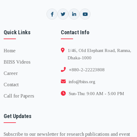
Quick Links
Contact Info
Home
1/46, Old Elephant Road, Ramna,
Dhaka-1000
BIISS Videos
+880-2-22223808
Career
info@biiss.org
Contact
Sun-Thu: 9:00 AM - 5:00 PM
Call for Papers
Get Updates
Subscribe to our newsletter for research publications and event