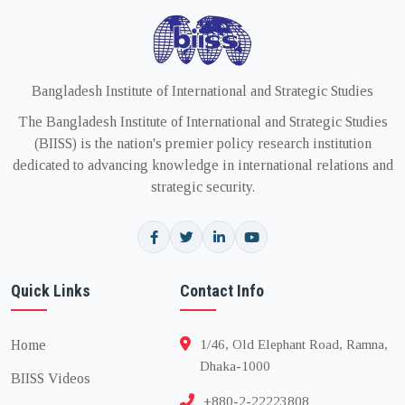
Bangladesh Institute of International and Strategic Studies
The Bangladesh Institute of International and Strategic Studies
(BIISS) is the nation's premier policy research institution
dedicated to advancing knowledge in international relations and
strategic security.
Quick Links
Contact Info
Home
1/46, Old Elephant Road, Ramna,
Dhaka-1000
BIISS Videos
+880-2-22223808