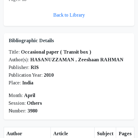
Back to Library
Bibliographic Details
Title:
Occasional paper ( Transit box )
Author(s):
HASANUZZAMAN , Zeeshaan RAHMAN
Publisher:
RIS
Publication Year:
2010
Place:
India
Month:
April
Session:
Others
Number:
3980
Author
Article
Subject
Pages