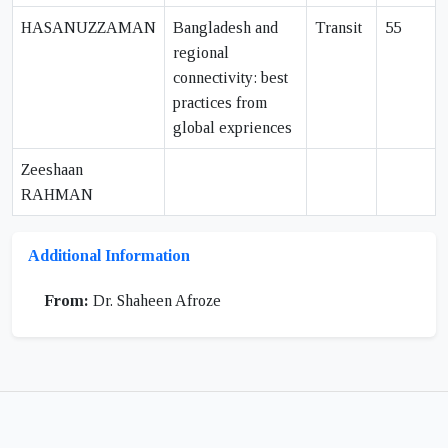
HASANUZZAMAN
Bangladesh and
Transit
55
regional
connectivity: best
practices from
global expriences
Zeeshaan
RAHMAN
Additional Information
From:
Dr. Shaheen Afroze