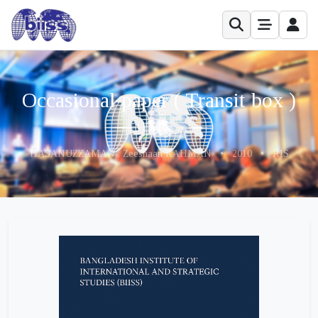
Occasional paper ( Transit box )
HASANUZZAMAN , Zeeshaan RAHMAN
•
2010
•
RIS