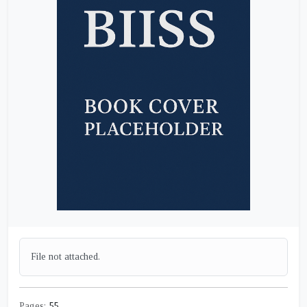
File not attached.
Pages:
55