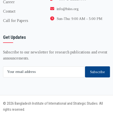
Career
info@biiss.org
Contact
Sun-Thu: 9:00 AM - 5:00 PM
Call for Papers
Get Updates
Subscribe to our newsletter for research publications and event
announcements.
Subscribe
© 2026 Bangladesh Institute of International and Strategic Studies. All
rights reserved.