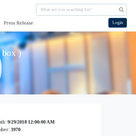
Press Release
Login
 box )
th:
9/29/2018 12:00:00 AM
mber:
3970