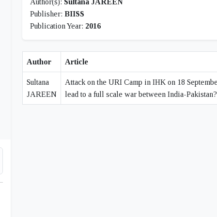
Author(s):
Sultana JAREEN
Publisher:
BIISS
Publication Year:
2016
Author
Article
Sultana
Attack on the URI Camp in IHK on 18 September 
JAREEN
lead to a full scale war between India-Pakistan?