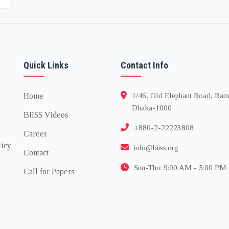
Quick Links
Contact Info
Home
1/46, Old Elephant Road, Ram
Dhaka-1000
BIISS Videos
+880-2-22223808
Career
licy
info@biiss.org
Contact
Sun-Thu: 9:00 AM - 5:00 PM
Call for Papers