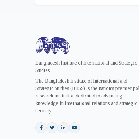
Bangladesh Institute of International and Strategic
Studies
The Bangladesh Institute of International and
Strategic Studies (BIISS) is the nation's premier po
research institution dedicated to advancing
knowledge in international relations and strategic
security.