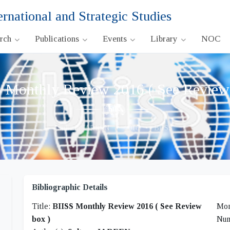
ernational and Strategic Studies
arch
Publications
Events
Library
NOC
 Monthly Review 2016 ( See Review
Sultana JAREEN
•
2016
•
BIISS
Bibliographic Details
Title:
BIISS Monthly Review 2016 ( See Review
Mon
box )
Nu