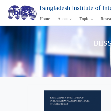
Bangladesh Institute of Int
Home
About
Topic
Rese
BIISS