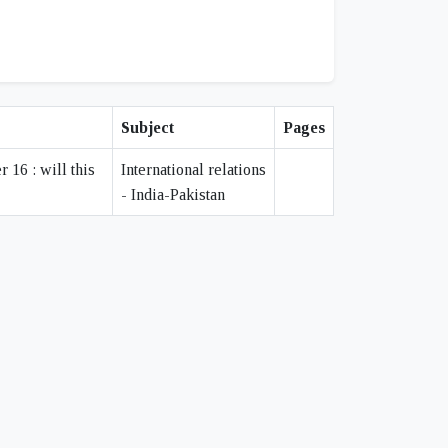
Subject
Pages
16 : will this
International relations
- India-Pakistan