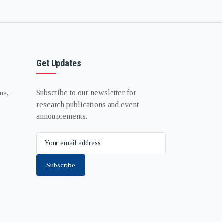
Get Updates
Subscribe to our newsletter for
na,
research publications and event
announcements.
Subscribe