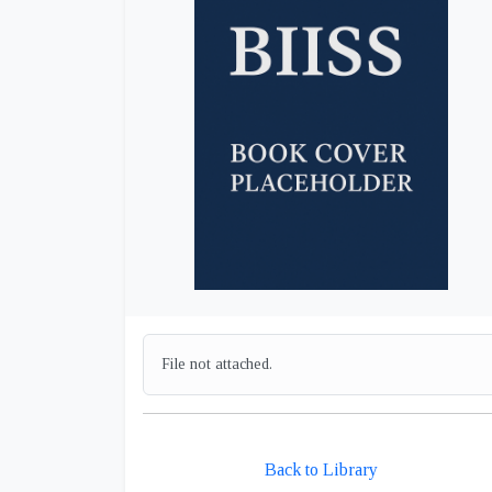
File not attached.
Back to Library