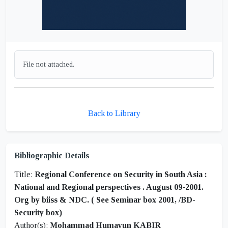
File not attached.
Back to Library
Bibliographic Details
Title:
Regional Conference on Security in South Asia :
National and Regional perspectives . August 09-2001.
Org by biiss & NDC. ( See Seminar box 2001, /BD-
Security box)
Author(s):
Mohammad Humayun KABIR