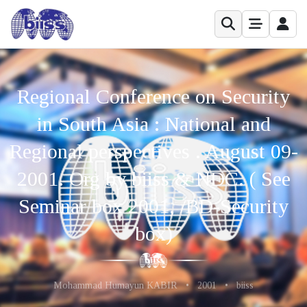
Regional Conference on Security
in South Asia : National and
Regional perspectives . August 09-
2001. Org by biiss & NDC. ( See
Seminar box 2001, /BD-Security
box)
Mohammad Humayun KABIR
•
2001
•
biiss