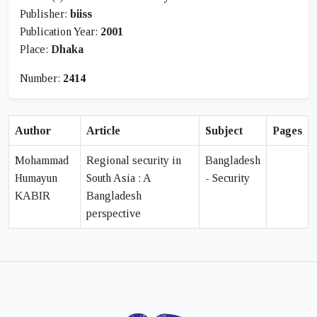
Publisher:
biiss
Publication Year:
2001
Place:
Dhaka
Number:
2414
Author
Article
Subject
Pages
Mohammad
Regional security in
Bangladesh
Humayun
South Asia : A
- Security
KABIR
Bangladesh
perspective