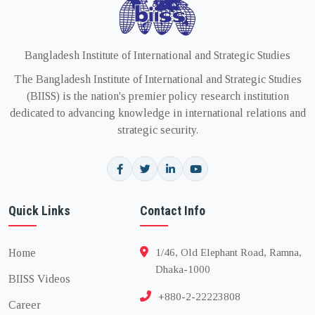
Bangladesh Institute of International and Strategic Studies
The Bangladesh Institute of International and Strategic Studies
(BIISS) is the nation's premier policy research institution
dedicated to advancing knowledge in international relations and
strategic security.
Quick Links
Contact Info
Home
1/46, Old Elephant Road, Ramna,
Dhaka-1000
BIISS Videos
+880-2-22223808
Career