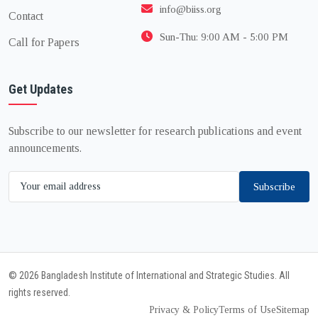
info@biiss.org
Contact
Sun-Thu: 9:00 AM - 5:00 PM
Call for Papers
Get Updates
Subscribe to our newsletter for research publications and event
announcements.
Subscribe
© 2026 Bangladesh Institute of International and Strategic Studies. All
rights reserved.
Privacy & Policy
Terms of Use
Sitemap