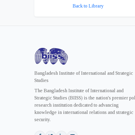
Back to Library
Bangladesh Institute of International and Strategic
Studies
The Bangladesh Institute of International and
Strategic Studies (BIISS) is the nation's premier po
research institution dedicated to advancing
knowledge in international relations and strategic
security.