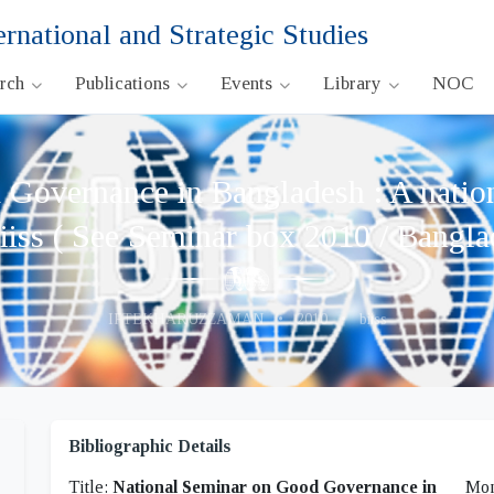
ernational and Strategic Studies
arch
Publications
Events
Library
NOC
Governance in Bangladesh : A nationa
iiss ( See Seminar box 2010 / Bangla
IFTEKHARUZZAMAN
•
2010
•
biiss
Bibliographic Details
Title:
National Seminar on Good Governance in
Mon