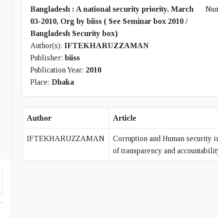
Bangladesh : A national security priority. March
Nu
03-2010, Org by biiss ( See Seminar box 2010 /
Bangladesh Security box)
Author(s):
IFTEKHARUZZAMAN
Publisher:
biiss
Publication Year:
2010
Place:
Dhaka
Author
Article
IFTEKHARUZZAMAN
Corruption and Human security i
of transparency and accountabilit