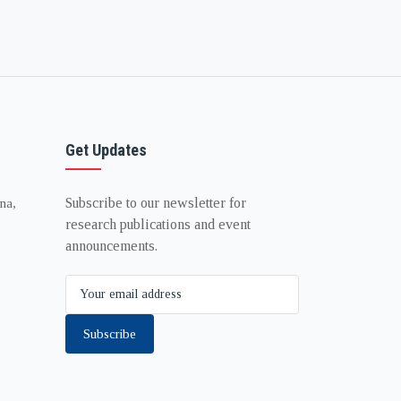
Get Updates
Subscribe to our newsletter for
na,
research publications and event
announcements.
Subscribe