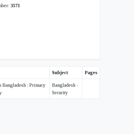
mber:
3571
Subject
Pages
n Bangladesh : Primacy
Bangladesh -
y
Security