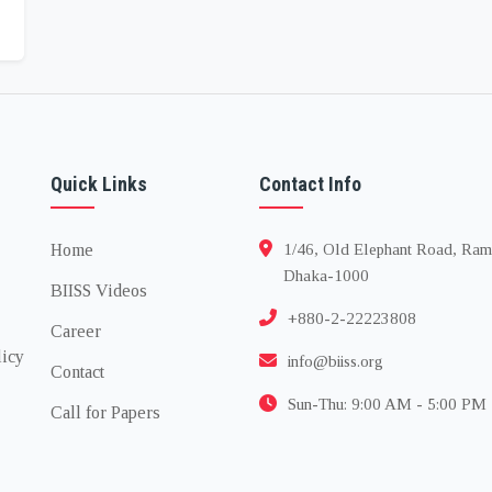
Quick Links
Contact Info
Home
1/46, Old Elephant Road, Ram
Dhaka-1000
BIISS Videos
+880-2-22223808
Career
licy
info@biiss.org
Contact
Sun-Thu: 9:00 AM - 5:00 PM
Call for Papers