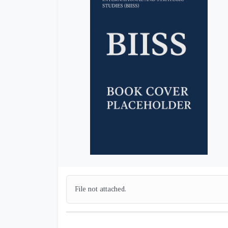
File not attached.