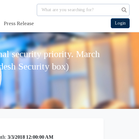
Press Release
Login
l security priority. March
desh Security box)
th:
3/3/2018 12:00:00 AM