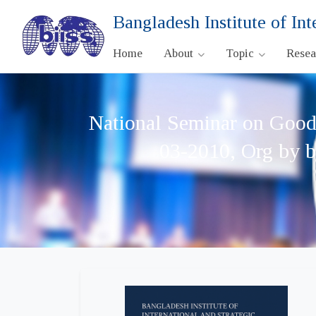
Bangladesh Institute of Int
Home
About
Topic
Rese
National Seminar on Good 
03-2010, Org by b