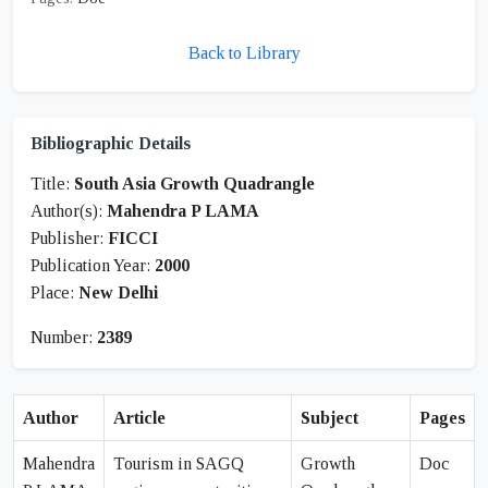
Back to Library
Bibliographic Details
Title:
South Asia Growth Quadrangle
Author(s):
Mahendra P LAMA
Publisher:
FICCI
Publication Year:
2000
Place:
New Delhi
Number:
2389
Author
Article
Subject
Pages
Mahendra
Tourism in SAGQ
Growth
Doc