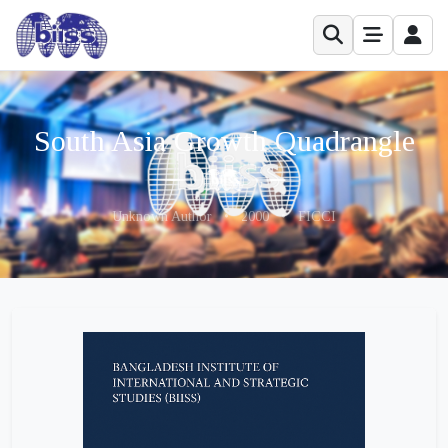
South Asia Growth Quadrangle
Unknown Author
•
2000
•
FICCI