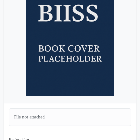
File not attached.
Pages:
Doc