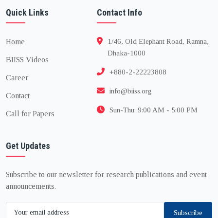
Quick Links
Contact Info
Home
1/46, Old Elephant Road, Ramna,
Dhaka-1000
BIISS Videos
+880-2-22223808
Career
info@biiss.org
Contact
Sun-Thu: 9:00 AM - 5:00 PM
Call for Papers
Get Updates
Subscribe to our newsletter for research publications and event
announcements.
Subscribe