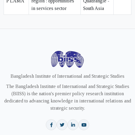
P LAMA
region : opportunities
Quadrangle -
in services sector
South Asia
Bangladesh Institute of International and Strategic Studies
The Bangladesh Institute of International and Strategic Studies
(BIISS) is the nation's premier policy research institution
dedicated to advancing knowledge in international relations and
strategic security.