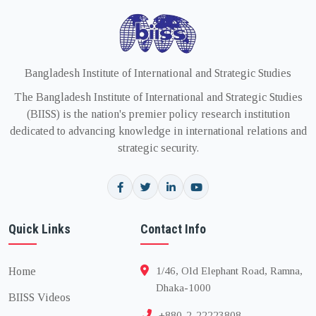
Bangladesh Institute of International and Strategic Studies
The Bangladesh Institute of International and Strategic Studies
(BIISS) is the nation's premier policy research institution
dedicated to advancing knowledge in international relations and
strategic security.
Quick Links
Contact Info
Home
1/46, Old Elephant Road, Ramna,
Dhaka-1000
BIISS Videos
+880-2-22223808