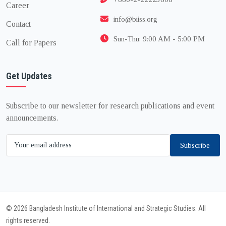
Career
info@biiss.org
Contact
Sun-Thu: 9:00 AM - 5:00 PM
Call for Papers
Get Updates
Subscribe to our newsletter for research publications and event
announcements.
Subscribe
© 2026 Bangladesh Institute of International and Strategic Studies. All
rights reserved.