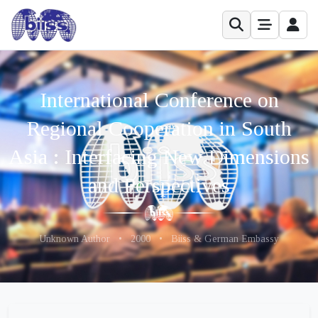
International Conference on
Regional Cooperation in South
Asia : Interfacing New Dimensions
and Perspectives
Unknown Author
•
2000
•
Biiss & German Embassy