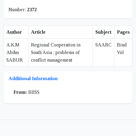
Number:
2372
Author
Article
Subject
Pages
A.K.M
Regional Cooperation in
SAARC
Bind
Abdus
South Asia : problems of
Vol
SABUR
conflict management
Additional Information
From:
BIISS