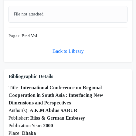
File not attached.
Pages:
Bind Vol
Back to Library
Bibliographic Details
Title:
International Conference on Regional
Cooperation in South Asia : Interfacing New
Dimensions and Perspectives
Author(s):
A.K.M Abdus SABUR
Publisher:
Biiss & German Embassy
Publication Year:
2000
Place:
Dhaka