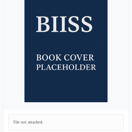
File not attached.