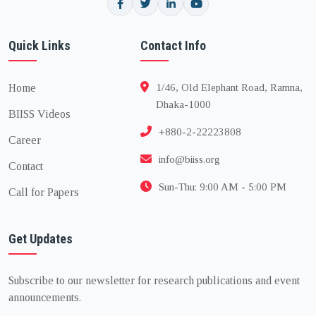
Quick Links
Contact Info
Home
1/46, Old Elephant Road, Ramna,
Dhaka-1000
BIISS Videos
+880-2-22223808
Career
info@biiss.org
Contact
Sun-Thu: 9:00 AM - 5:00 PM
Call for Papers
Get Updates
Subscribe to our newsletter for research publications and event
announcements.