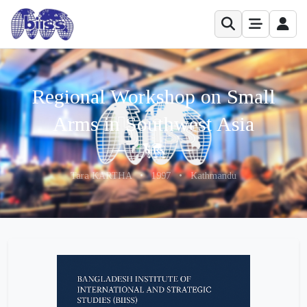
Regional Workshop on Small
Arms in Southwest Asia
Tara KARTHA
•
1997
•
Kathmandu