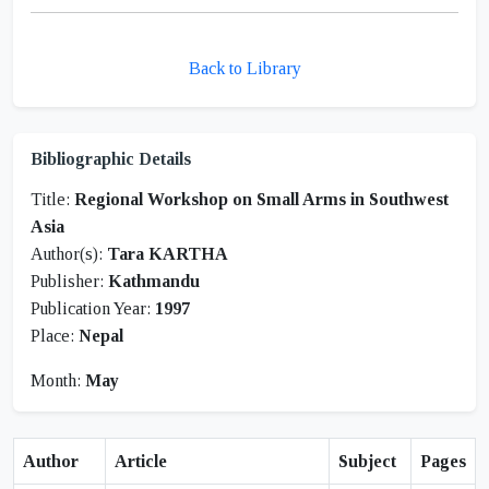
Back to Library
Bibliographic Details
Title:
Regional Workshop on Small Arms in Southwest
Asia
Author(s):
Tara KARTHA
Publisher:
Kathmandu
Publication Year:
1997
Place:
Nepal
Month:
May
Author
Article
Subject
Pages