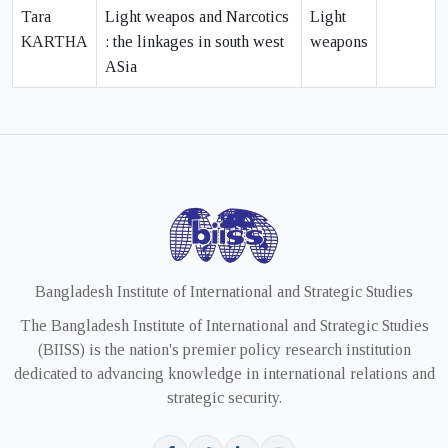
Tara
Light weapos and Narcotics
Light
KARTHA
: the linkages in south west
weapons
ASia
Bangladesh Institute of International and Strategic Studies
The Bangladesh Institute of International and Strategic Studies
(BIISS) is the nation's premier policy research institution
dedicated to advancing knowledge in international relations and
strategic security.