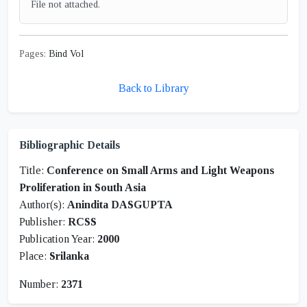
File not attached.
Pages:
Bind Vol
Back to Library
Bibliographic Details
Title:
Conference on Small Arms and Light Weapons
Proliferation in South Asia
Author(s):
Anindita DASGUPTA
Publisher:
RCSS
Publication Year:
2000
Place:
Srilanka
Number:
2371