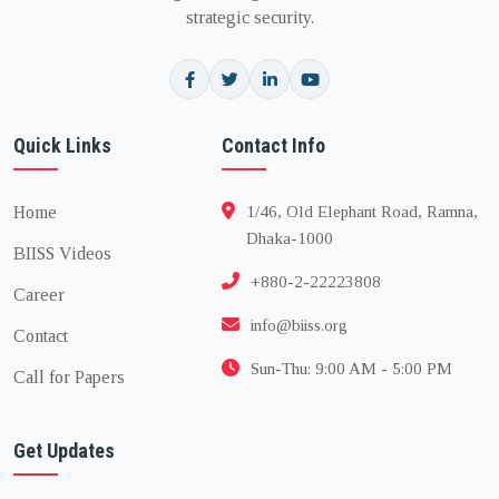
strategic security.
Quick Links
Contact Info
Home
1/46, Old Elephant Road, Ramna,
Dhaka-1000
BIISS Videos
+880-2-22223808
Career
info@biiss.org
Contact
Sun-Thu: 9:00 AM - 5:00 PM
Call for Papers
Get Updates