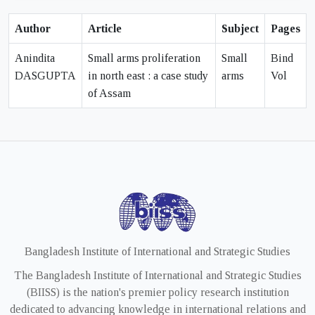
Author
Article
Subject
Pages
Anindita
Small arms proliferation
Small
Bind
DASGUPTA
in north east : a case study
arms
Vol
of Assam
Bangladesh Institute of International and Strategic Studies
The Bangladesh Institute of International and Strategic Studies
(BIISS) is the nation's premier policy research institution
dedicated to advancing knowledge in international relations and