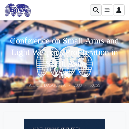
Conference on Small Arms and
Light Weapons Proliferation in
South Asia
Anindita DASGUPTA
•
2000
•
RCSS