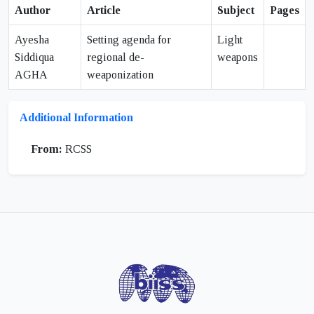
Author
Article
Subject
Pages
Ayesha
Setting agenda for
Light
Siddiqua
regional de-
weapons
AGHA
weaponization
Additional Information
From:
RCSS