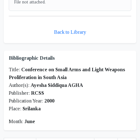
File not attached.
Back to Library
Bibliographic Details
Title:
Conference on Small Arms and Light Weapons
Proliferation in South Asia
Author(s):
Ayesha Siddiqua AGHA
Publisher:
RCSS
Publication Year:
2000
Place:
Srilanka
Month:
June