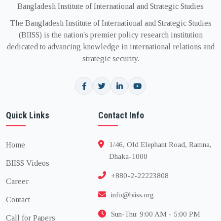
Bangladesh Institute of International and Strategic Studies
The Bangladesh Institute of International and Strategic Studies
(BIISS) is the nation's premier policy research institution
dedicated to advancing knowledge in international relations and
strategic security.
Quick Links
Contact Info
Home
1/46, Old Elephant Road, Ramna,
Dhaka-1000
BIISS Videos
+880-2-22223808
Career
info@biiss.org
Contact
Sun-Thu: 9:00 AM - 5:00 PM
Call for Papers