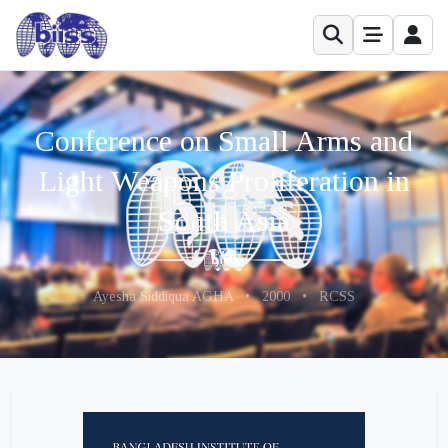
Conference on Small Arms and
Light Weapons Proliferation in
South Asia
Ayesha Siddiqua AGHA
•
2000
•
RCSS