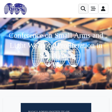
Conference on Small Arms and
Light Weapons Proliferation in
South Asia
Shaukat QADIR
•
2000
•
RCSS