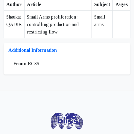
Author
Article
Subject
Pages
Shaukat
Small Arms proliferation :
Small
QADIR
controlling production and
arms
restricting flow
Additional Information
From:
RCSS