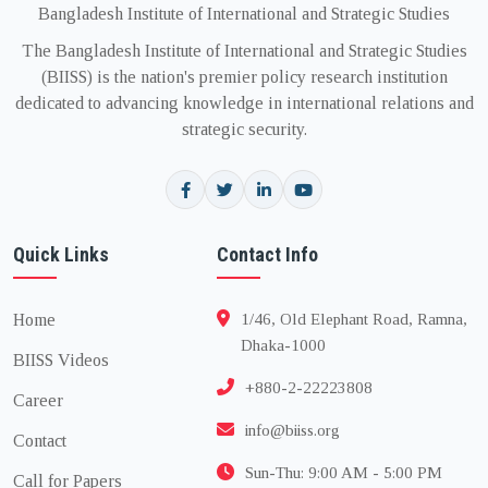
Bangladesh Institute of International and Strategic Studies
The Bangladesh Institute of International and Strategic Studies
(BIISS) is the nation's premier policy research institution
dedicated to advancing knowledge in international relations and
strategic security.
Quick Links
Contact Info
Home
1/46, Old Elephant Road, Ramna,
Dhaka-1000
BIISS Videos
+880-2-22223808
Career
info@biiss.org
Contact
Sun-Thu: 9:00 AM - 5:00 PM
Call for Papers