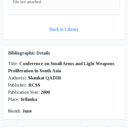
File not attached.
Back to Library
Bibliographic Details
Title:
Conference on Small Arms and Light Weapons
Proliferation in South Asia
Author(s):
Shaukat QADIR
Publisher:
RCSS
Publication Year:
2000
Place:
Srilanka
Month:
June