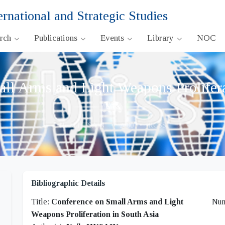
ernational and Strategic Studies
arch
Publications
Events
Library
NOC
ll Arms and Light Weapons Prolifera
Neila HUSAIN
•
2000
•
RCSS
Bibliographic Details
Title:
Conference on Small Arms and Light
Nu
Weapons Proliferation in South Asia