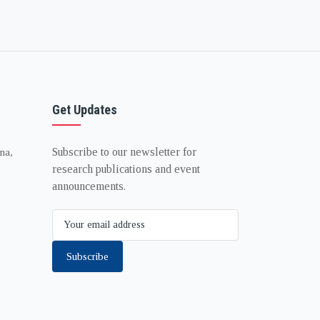
Get Updates
Subscribe to our newsletter for
na,
research publications and event
announcements.
Subscribe