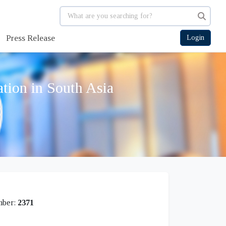
Press Release
Login
tion in South Asia
mber:
2371