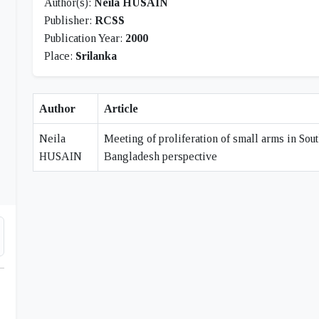
Author(s):
Neila HUSAIN
Publisher:
RCSS
Publication Year:
2000
Place:
Srilanka
Author
Article
Neila
Meeting of proliferation of small arms in Sout
HUSAIN
Bangladesh perspective