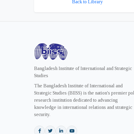
Back to Library
Bangladesh Institute of International and Strategic
Studies
The Bangladesh Institute of International and
Strategic Studies (BIISS) is the nation's premier po
research institution dedicated to advancing
knowledge in international relations and strategic
security.