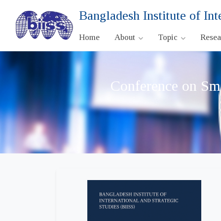
Bangladesh Institute of Int
Home
About
Topic
Rese
Conference on Sma