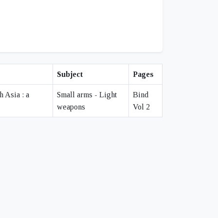
Subject
Pages
h Asia : a
Small arms - Light
Bind
weapons
Vol 2