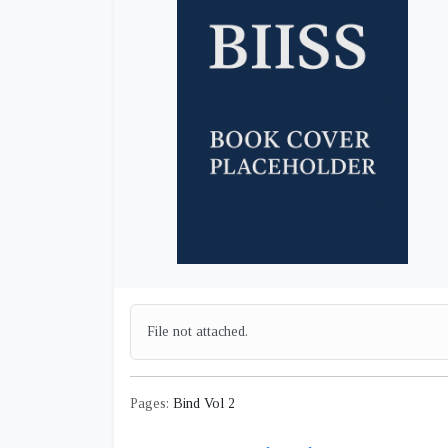
File not attached.
Pages:
Bind Vol 2