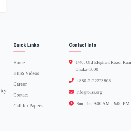
Quick Links
Contact Info
Home
1/46, Old Elephant Road, Ram
Dhaka-1000
BIISS Videos
+880-2-22223808
Career
licy
info@biiss.org
Contact
Sun-Thu: 9:00 AM - 5:00 PM
Call for Papers