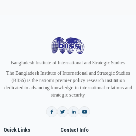
Bangladesh Institute of International and Strategic Studies
The Bangladesh Institute of International and Strategic Studies
(BIISS) is the nation's premier policy research institution
dedicated to advancing knowledge in international relations and
strategic security.
Quick Links
Contact Info