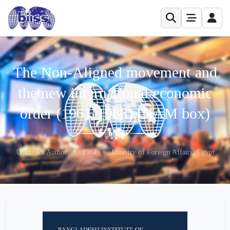
The Non-Aligned movement and
the new international economic
order (1961-1983) [NAM box)
Unknown Author
•
1984
•
Ministry of Foreign Affairs, Egypt