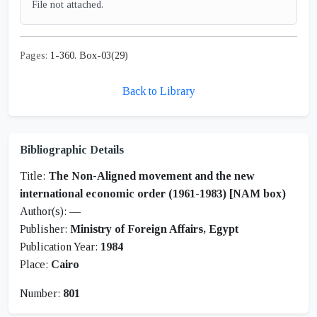
File not attached.
Pages:
1-360. Box-03(29)
Back to Library
Bibliographic Details
Title:
The Non-Aligned movement and the new
international economic order (1961-1983) [NAM box)
Author(s):
—
Publisher:
Ministry of Foreign Affairs, Egypt
Publication Year:
1984
Place:
Cairo
Number:
801