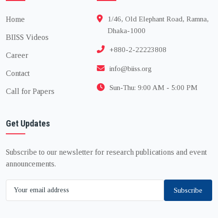
Home
1/46, Old Elephant Road, Ramna,
Dhaka-1000
BIISS Videos
+880-2-22223808
Career
info@biiss.org
Contact
Sun-Thu: 9:00 AM - 5:00 PM
Call for Papers
Get Updates
Subscribe to our newsletter for research publications and event
announcements.
Subscribe