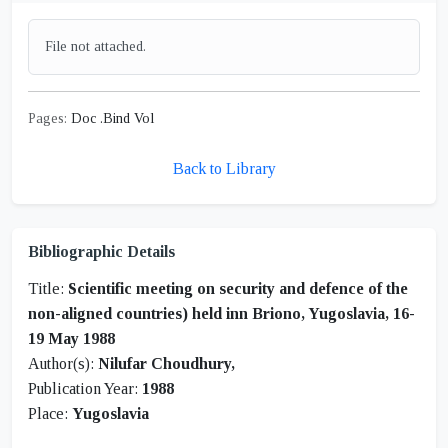
File not attached.
Pages:
Doc .Bind Vol
Back to Library
Bibliographic Details
Title:
Scientific meeting on security and defence of the
non-aligned countries) held inn Briono, Yugoslavia, 16-
19 May 1988
Author(s):
Nilufar Choudhury,
Publication Year:
1988
Place:
Yugoslavia