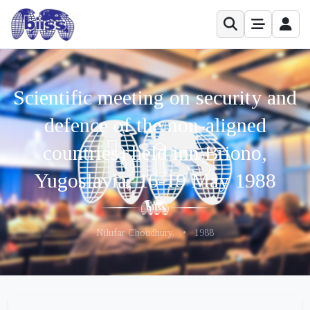
Scientific meeting on security and
defence of the non-aligned
countries) held inn Briono,
Yugoslavia, 16-19 May 1988
Nilufar Choudhury,
•
1988