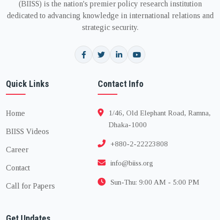
(BIISS) is the nation's premier policy research institution
dedicated to advancing knowledge in international relations and
strategic security.
Quick Links
Contact Info
Home
1/46, Old Elephant Road, Ramna,
Dhaka-1000
BIISS Videos
+880-2-22223808
Career
info@biiss.org
Contact
Sun-Thu: 9:00 AM - 5:00 PM
Call for Papers
Get Updates