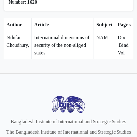
Number:
1620
Author
Article
Subject
Pages
Nilufar
International dimensions of
NAM
Doc
Choudhury,
security of the non-aliged
.Bind
states
Vol
Bangladesh Institute of International and Strategic Studies
The Bangladesh Institute of International and Strategic Studies