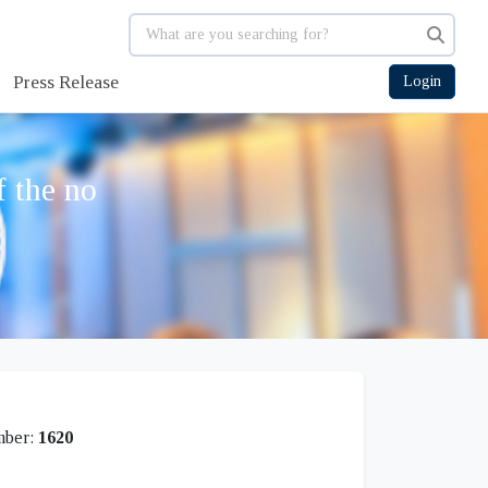
Press Release
Login
f the no
mber:
1620