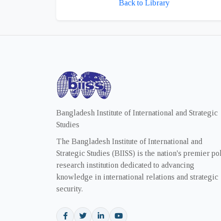
Back to Library
Bangladesh Institute of International and Strategic
Studies
The Bangladesh Institute of International and
Strategic Studies (BIISS) is the nation's premier po
research institution dedicated to advancing
knowledge in international relations and strategic
security.