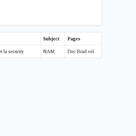
Subject
Pages
 la security
NAM
Doc Bind vol