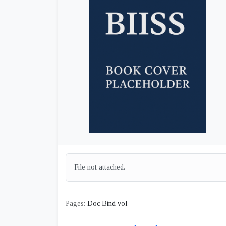
File not attached.
Pages:
Doc Bind vol