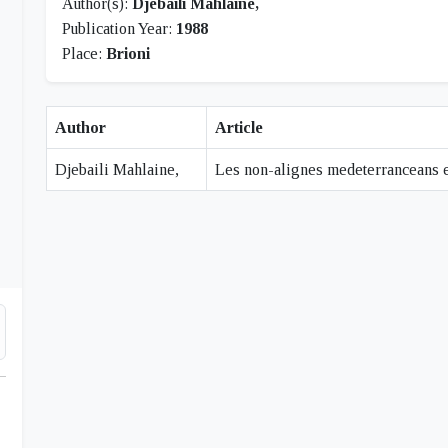
Author(s):
Djebaili Mahlaine,
Publication Year:
1988
Place:
Brioni
Author
Article
Djebaili Mahlaine,
Les non-alignes medeterranceans et