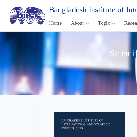
Bangladesh Institute of Int
Home
About
Topic
Rese
Scienti