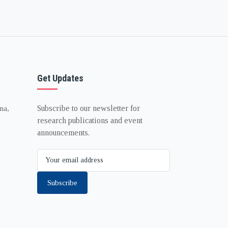
Get Updates
Subscribe to our newsletter for
na,
research publications and event
announcements.
Subscribe