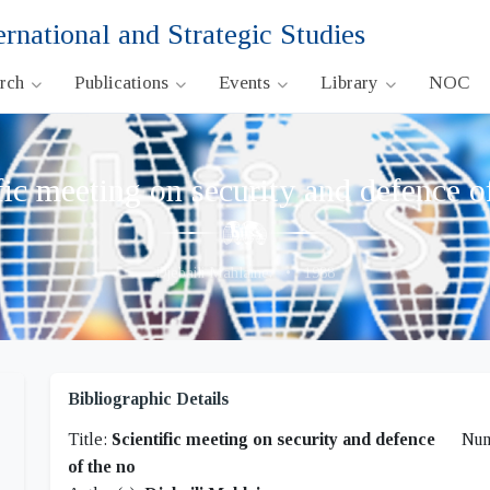
ernational and Strategic Studies
arch
Publications
Events
Library
NOC
fic meeting on security and defence o
Djebaili Mahlaine,
•
1988
Bibliographic Details
Title:
Scientific meeting on security and defence
Nu
of the no