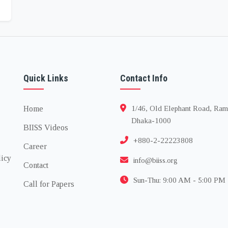
Quick Links
Contact Info
Home
1/46, Old Elephant Road, Ram
Dhaka-1000
BIISS Videos
+880-2-22223808
Career
licy
info@biiss.org
Contact
Sun-Thu: 9:00 AM - 5:00 PM
Call for Papers