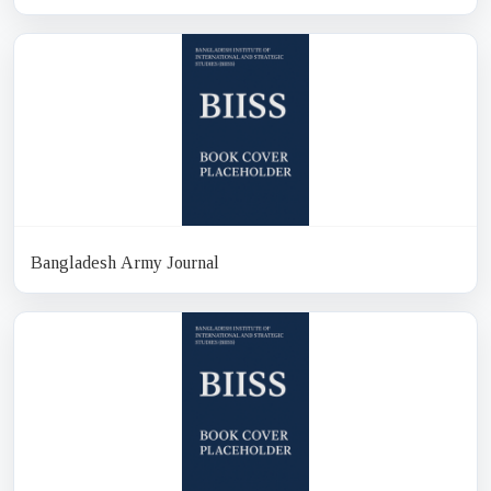
Bangladesh Army Journal