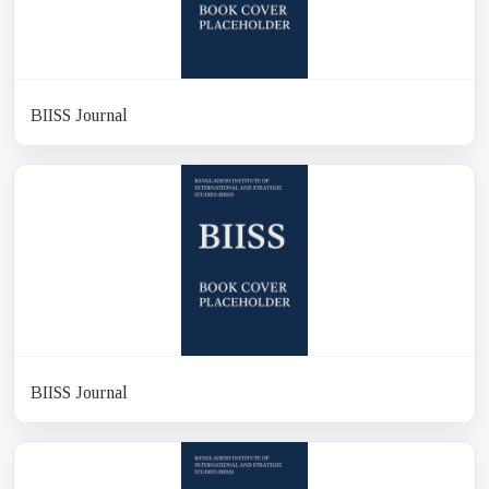
BIISS Journal
BIISS Journal