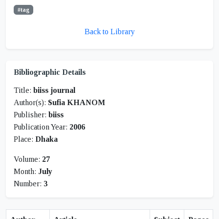
#tag
Back to Library
Bibliographic Details
Title:
biiss journal
Author(s):
Sufia KHANOM
Publisher:
biiss
Publication Year:
2006
Place:
Dhaka
Volume:
27
Month:
July
Number:
3