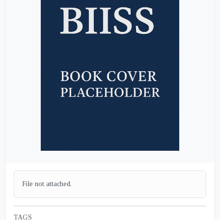
File not attached.
TAGS