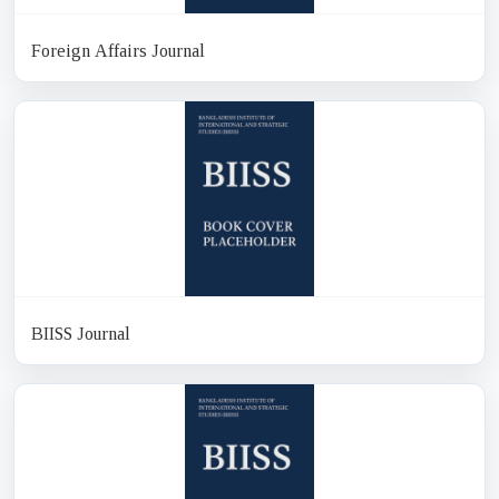
Foreign Affairs Journal
BIISS Journal