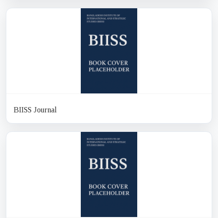
BIISS Journal