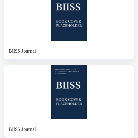
BIISS Journal
BIISS Journal