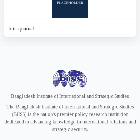
biiss journal
Bangladesh Institute of International and Strategic Studies
The Bangladesh Institute of International and Strategic Studies
(BIISS) is the nation's premier policy research institution
dedicated to advancing knowledge in international relations and
strategic security.