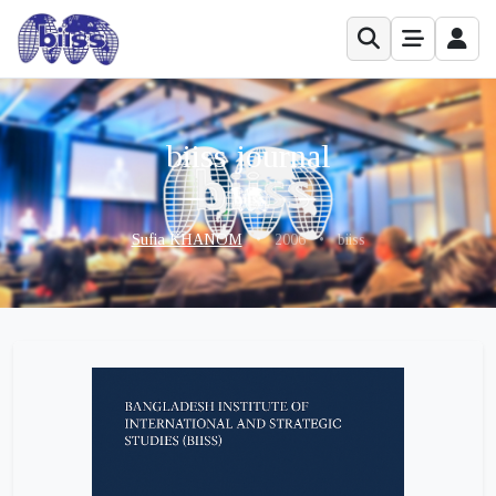
biiss journal
Sufia KHANOM
•
2006
•
biiss