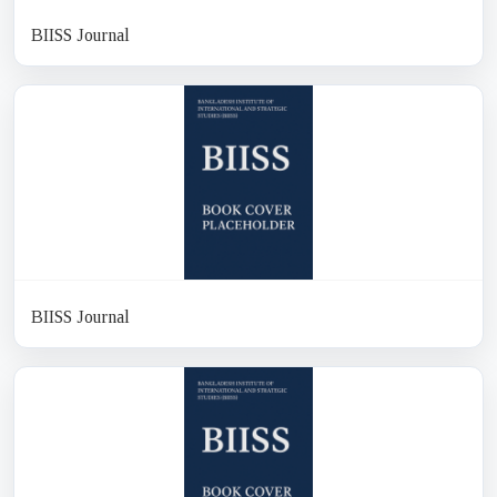
BIISS Journal
BIISS Journal