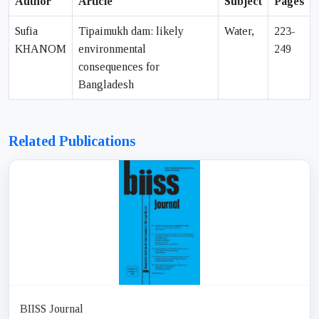
Author
Article
Subject
Pages
Sufia
Tipaimukh dam: likely
Water,
223-
KHANOM
environmental
249
consequences for
Bangladesh
Related Publications
BIISS Journal