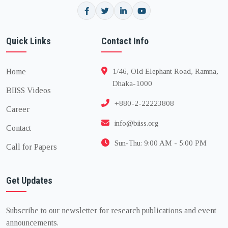
Quick Links
Contact Info
Home
1/46, Old Elephant Road, Ramna,
Dhaka-1000
BIISS Videos
+880-2-22223808
Career
info@biiss.org
Contact
Sun-Thu: 9:00 AM - 5:00 PM
Call for Papers
Get Updates
Subscribe to our newsletter for research publications and event
announcements.