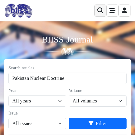
BIISS Journal
Search articles
Year
Volume
Issue
Filter