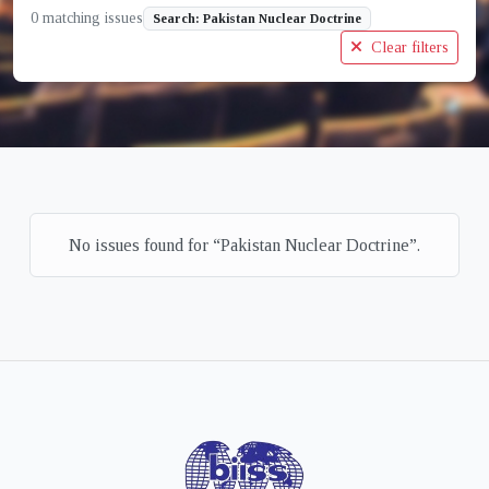
0 matching issues
Search: Pakistan Nuclear Doctrine
Clear filters
No issues found for “Pakistan Nuclear Doctrine”.