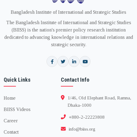
Bangladesh Institute of International and Strategic Studies
The Bangladesh Institute of International and Strategic Studies
(BIISS) is the nation's premier policy research institution
dedicated to advancing knowledge in international relations and
strategic security.
Quick Links
Contact Info
Home
1/46, Old Elephant Road, Ramna,
Dhaka-1000
BIISS Videos
+880-2-22223808
Career
info@biiss.org
Contact