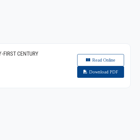
Y-FIRST CENTURY
Read Online
Download PDF