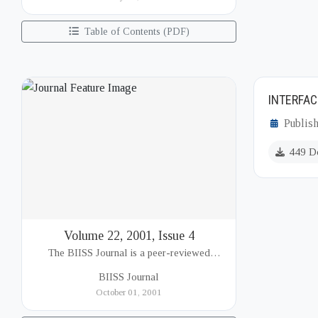
(BIISS). It serves as a key platfor...
Table of Contents (PDF)
INTERFAC
Publis
449 D
Volume 22, 2001, Issue 4
The BIISS Journal is a peer-reviewed
academic publication of the Bangladesh
BIISS Journal
Institute of International and Strategic Studies
October 01, 2001
(BIISS). It serves as a key platfor...