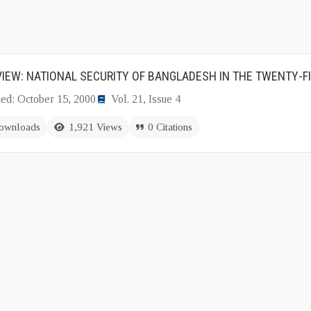
IEW: NATIONAL SECURITY OF BANGLADESH IN THE TWENTY-F
hed: October 15, 2000
Vol. 21, Issue 4
ownloads
1,921 Views
0 Citations