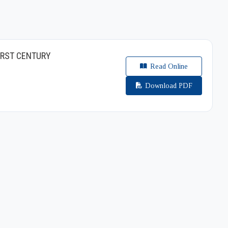
IRST CENTURY
Read Online
Download PDF