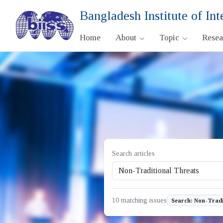
Bangladesh Institute of Int
Home
About
Topic
Rese
Search articles
10 matching issues
Search: Non-Tradi