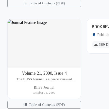
Table of Contents (PDF)
BOOK REV
Publis
389 D
Volume 21, 2000, Issue 4
The BIISS Journal is a peer-reviewed
academic publication of the Bangladesh
BIISS Journal
Institute of International and Strategic Studies
October 01, 2000
(BIISS). It serves as a key platfor...
Table of Contents (PDF)