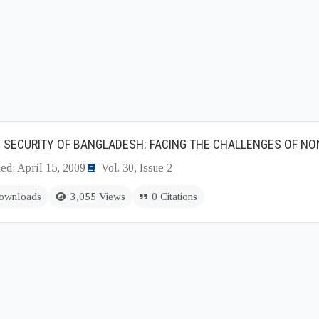
 SECURITY OF BANGLADESH: FACING THE CHALLENGES OF NO
ed: April 15, 2009
Vol. 30, Issue 2
ownloads
3,055 Views
0 Citations