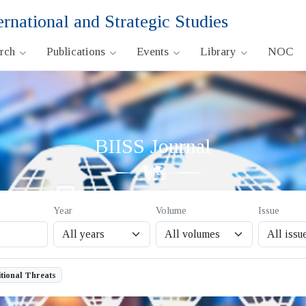
ernational and Strategic Studies
arch
Publications
Events
Library
NOC
BIISS Journal
Year
Volume
Issue
tional Threats