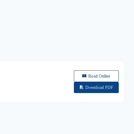
Read Online
Download PDF