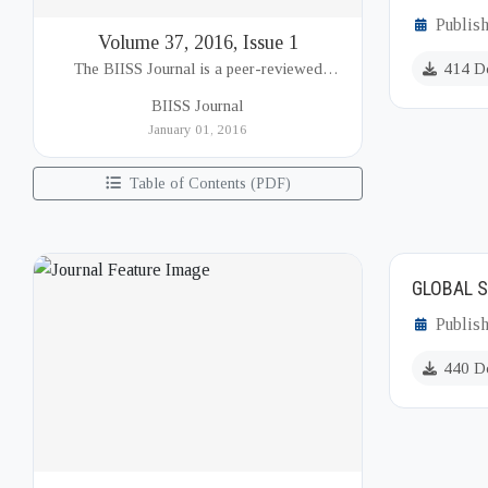
Publish
Volume 37, 2016, Issue 1
The BIISS Journal is a peer-reviewed
414 D
academic publication of the Bangladesh
BIISS Journal
Institute of International and Strategic Studies
January 01, 2016
(BIISS). It serves as a key platfor...
Table of Contents (PDF)
GLOBAL S
Publis
440 D