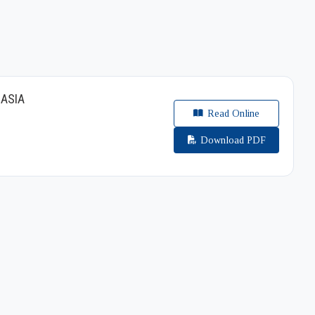
 ASIA
Read Online
Download PDF