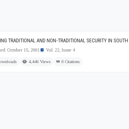
ING TRADITIONAL AND NON-TRADITIONAL SECURITY IN SOUTH
hed: October 15, 2001
Vol. 22, Issue 4
ownloads
4,446 Views
0 Citations