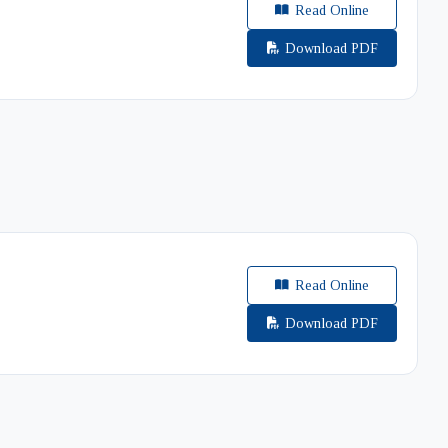
Read Online
Download PDF
Read Online
Download PDF