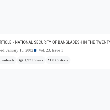
RTICLE - NATIONAL SECURITY OF BANGLADESH IN THE TWENT
ed: January 15, 2002
Vol. 23, Issue 1
ownloads
1,971 Views
0 Citations