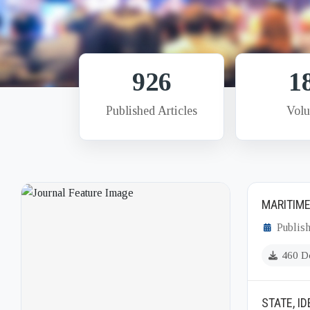
926
1
Published Articles
Vol
MARITIME
Publish
460 D
STATE, I