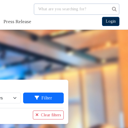
Press Release
Login
Filter
Clear filters