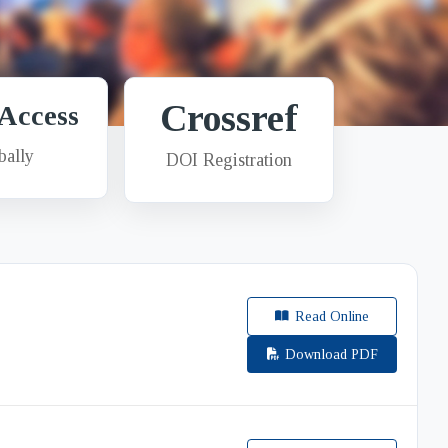
Crossref
Access
bally
DOI Registration
Read Online
Download PDF