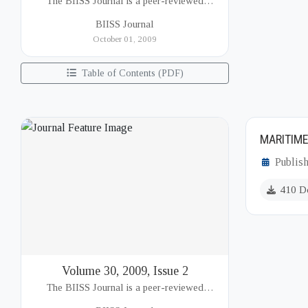
The BIISS Journal is a peer-reviewed
academic publication of the Bangladesh
BIISS Journal
Institute of International and Strategic Studies
October 01, 2009
(BIISS). It serves as a key platfor...
Table of Contents (PDF)
MARITIME
Publish
410 D
Volume 30, 2009, Issue 2
The BIISS Journal is a peer-reviewed
academic publication of the Bangladesh