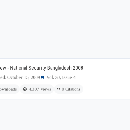
ew - National Security Bangladesh 2008
hed: October 15, 2009
Vol. 30, Issue 4
ownloads
4,307 Views
0 Citations