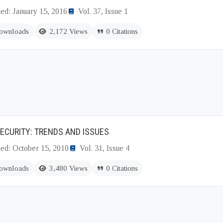
ed: January 15, 2016
Vol. 37, Issue 1
ownloads
2,172 Views
0 Citations
ECURITY: TRENDS AND ISSUES
hed: October 15, 2010
Vol. 31, Issue 4
ownloads
3,480 Views
0 Citations