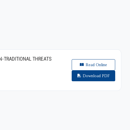
N-TRADITIONAL THREATS
Read Online
Download PDF