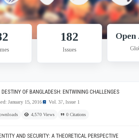
82
182
Open 
Glo
umes
Issues
 DESTINY OF BANGLADESH: ENTWINING CHALLENGES
ed: January 15, 2016
Vol. 37, Issue 1
ownloads
4,570 Views
0 Citations
DENTITY AND SECURITY: A THEORETICAL PERSPECTIVE