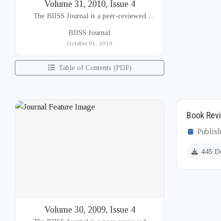
Volume 31, 2010, Issue 4
The BIISS Journal is a peer-reviewed
academic publication of the Bangladesh
BIISS Journal
Institute of International and Strategic Studies
October 01, 2010
(BIISS). It serves as a key platfor...
Table of Contents (PDF)
Book Revi
Publis
445 D
Volume 30, 2009, Issue 4