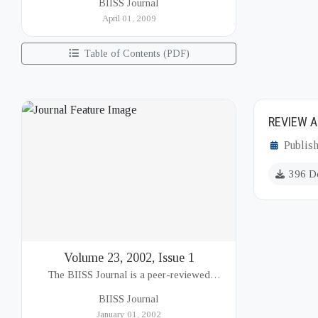
BIISS Journal
Institute of International and Strategic Studies
April 01, 2009
(BIISS). It serves as a key platfor...
Table of Contents (PDF)
REVIEW A
Publish
396 D
Volume 23, 2002, Issue 1
The BIISS Journal is a peer-reviewed
academic publication of the Bangladesh
BIISS Journal
Institute of International and Strategic Studies
January 01, 2002