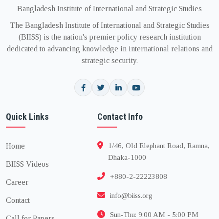
Bangladesh Institute of International and Strategic Studies
The Bangladesh Institute of International and Strategic Studies
(BIISS) is the nation's premier policy research institution
dedicated to advancing knowledge in international relations and
strategic security.
Quick Links
Contact Info
Home
1/46, Old Elephant Road, Ramna,
Dhaka-1000
BIISS Videos
+880-2-22223808
Career
info@biiss.org
Contact
Sun-Thu: 9:00 AM - 5:00 PM
Call for Papers