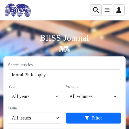
BIISS Journal
Search articles
Year
Volume
Issue
Filter