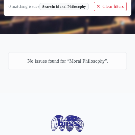
0 matching issues
Clear filters
Search: Moral Philosophy
No issues found for “Moral Philosophy”.