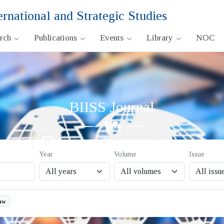
ernational and Strategic Studies
arch
Publications
Events
Library
NOC
BIISS Journal
Year
Volume
Issue
aw