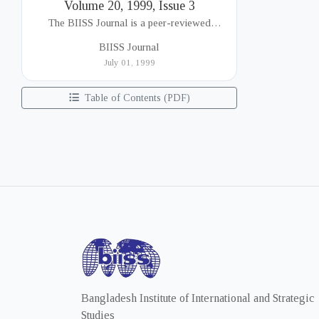
Volume 20, 1999, Issue 3
The BIISS Journal is a peer-reviewed
academic publication of the Bangladesh
BIISS Journal
Institute of International and Strategic Studies
July 01, 1999
(BIISS). It serves as a key platfor...
Table of Contents (PDF)
Bangladesh Institute of International and Strategic
Studies