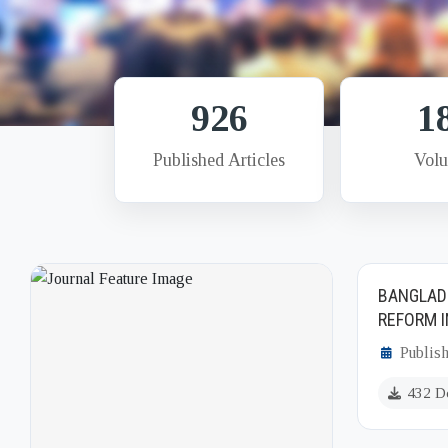
926
1
Published Articles
Vol
BANGLAD
REFORM I
Publish
432 D