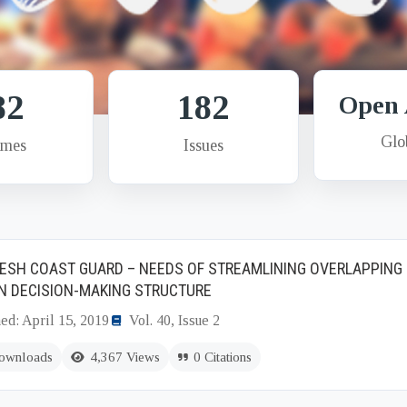
82
182
Open 
Glo
umes
Issues
ESH COAST GUARD – NEEDS OF STREAMLINING OVERLAPPING 
N DECISION-MAKING STRUCTURE
ed: April 15, 2019
Vol. 40, Issue 2
ownloads
4,367 Views
0 Citations