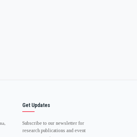
Get Updates
Subscribe to our newsletter for
na,
research publications and event