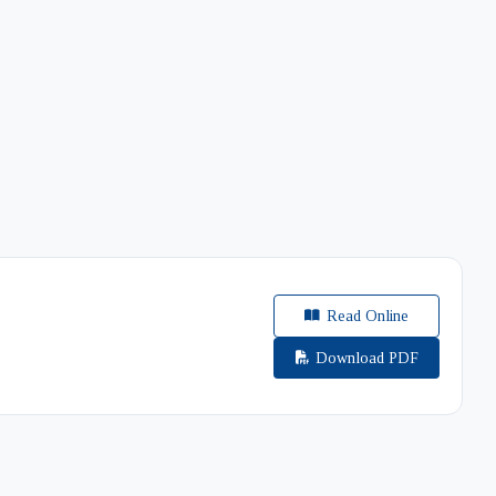
Read Online
Download PDF