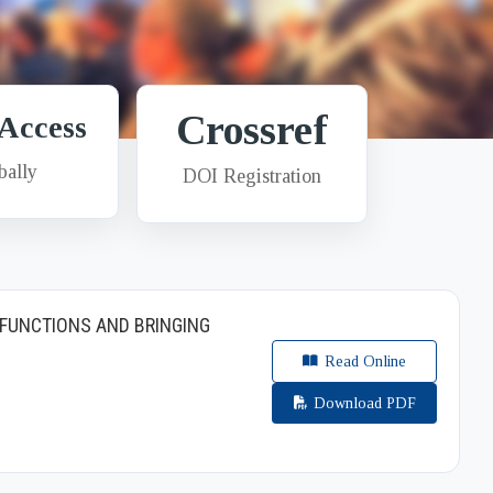
Crossref
Access
bally
DOI Registration
FUNCTIONS AND BRINGING
Read Online
Download PDF