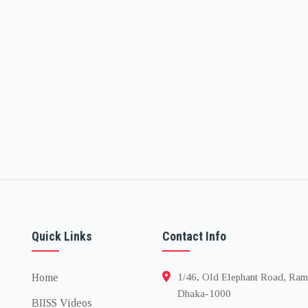
Quick Links
Contact Info
Home
1/46, Old Elephant Road, Ram
Dhaka-1000
BIISS Videos