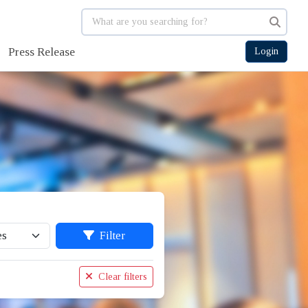
Press Release
Login
Filter
Clear filters