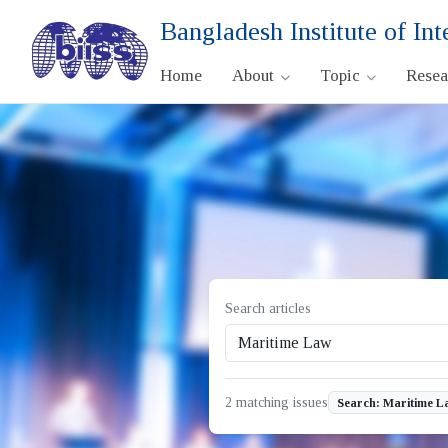
Bangladesh Institute of Int
Home
About
Topic
Rese
Search articles
2 matching issues
Search: Maritime L