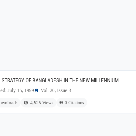
 STRATEGY OF BANGLADESH IN THE NEW MILLENNIUM
ed: July 15, 1999
Vol. 20, Issue 3
ownloads
4,525 Views
0 Citations