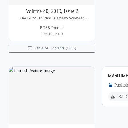
Volume 40, 2019, Issue 2
The BIISS Journal is a peer-reviewed
academic publication of the Bangladesh
BIISS Journal
Institute of International and Strategic Studies
April 01, 2019
(BIISS). It serves as a key platfor...
Table of Contents (PDF)
MARITIME
Publish
487 D