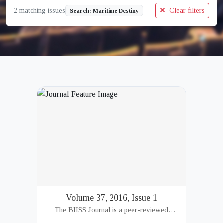
2 matching issues
Clear filters
Search: Maritime Destiny
Volume 37, 2016, Issue 1
The BIISS Journal is a peer-reviewed
academic publication of the Bangladesh