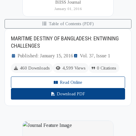
BIISS Journal
Institute of International and Strategic Studies
January 01, 2016
(BIISS). It serves as a key platfor...
Table of Contents (PDF)
MARITIME DESTINY OF BANGLADESH: ENTWINING
CHALLENGES
Published: January 15, 2016
Vol. 37, Issue 1
460 Downloads
4,599 Views
0 Citations
Read Online
Download PDF