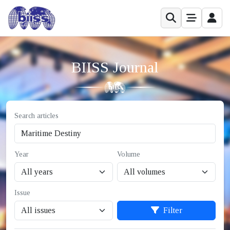
BIISS Journal
Search articles
Year
Volume
Issue
Filter