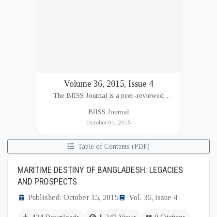
Volume 36, 2015, Issue 4
The BIISS Journal is a peer-reviewed
academic publication of the Bangladesh
BIISS Journal
Institute of International and Strategic Studies
October 01, 2015
(BIISS). It serves as a key platfor...
Table of Contents (PDF)
MARITIME DESTINY OF BANGLADESH: LEGACIES
AND PROSPECTS
Published: October 15, 2015
Vol. 36, Issue 4