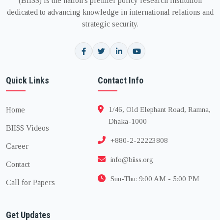
(BIISS) is the nation's premier policy research institution
dedicated to advancing knowledge in international relations and
strategic security.
Quick Links
Contact Info
Home
1/46, Old Elephant Road, Ramna,
Dhaka-1000
BIISS Videos
+880-2-22223808
Career
info@biiss.org
Contact
Sun-Thu: 9:00 AM - 5:00 PM
Call for Papers
Get Updates