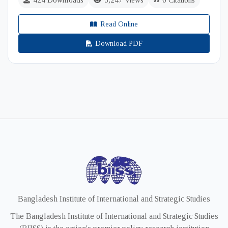
424 Downloads
5,247 Views
0 Citations
Read Online
Download PDF
Bangladesh Institute of International and Strategic Studies
The Bangladesh Institute of International and Strategic Studies