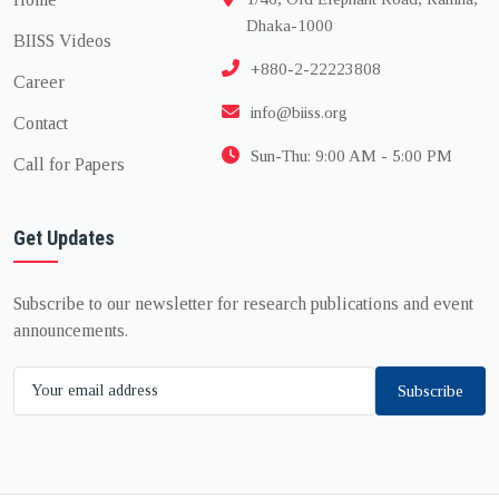
Dhaka-1000
BIISS Videos
+880-2-22223808
Career
info@biiss.org
Contact
Sun-Thu: 9:00 AM - 5:00 PM
Call for Papers
Get Updates
Subscribe to our newsletter for research publications and event
announcements.
Subscribe