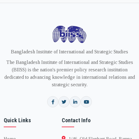
Bangladesh Institute of International and Strategic Studies
The Bangladesh Institute of International and Strategic Studies
(BIISS) is the nation's premier policy research institution
dedicated to advancing knowledge in international relations and
strategic security.
Quick Links
Contact Info
Home
1/46, Old Elephant Road, Ramna,