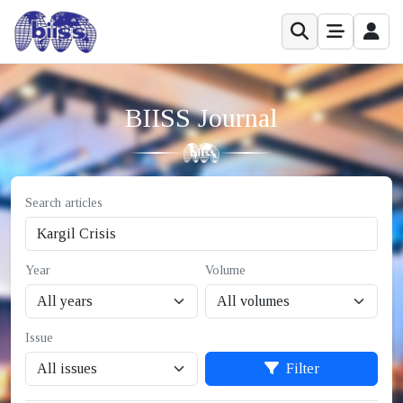
BIISS Journal
Search articles
Year
Volume
Issue
Filter