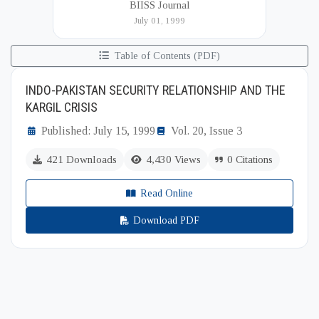
BIISS Journal
Institute of International and Strategic Studies
July 01, 1999
(BIISS). It serves as a key platfor...
Table of Contents (PDF)
INDO-PAKISTAN SECURITY RELATIONSHIP AND THE
KARGIL CRISIS
Published: July 15, 1999
Vol. 20, Issue 3
421 Downloads
4,430 Views
0 Citations
Read Online
Download PDF