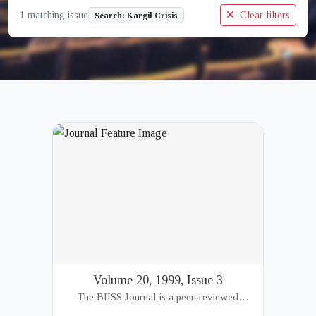
1 matching issue
Clear filters
Search: Kargil Crisis
Volume 20, 1999, Issue 3
The BIISS Journal is a peer-reviewed
academic publication of the Bangladesh