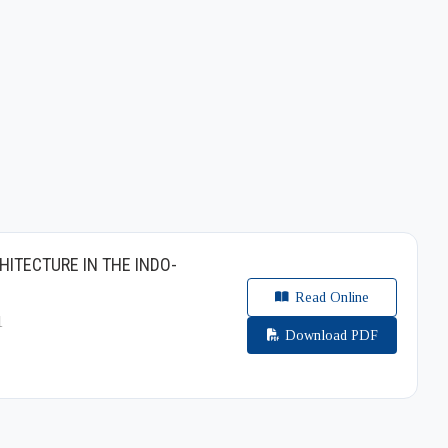
HITECTURE IN THE INDO-
Read Online
1
Download PDF