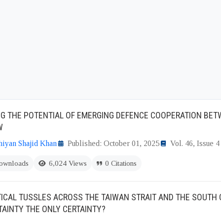
NG THE POTENTIAL OF EMERGING DEFENCE COOPERATION BE
W
iyan Shajid Khan
Published: October 01, 2025
Vol. 46, Issue 4
ownloads
6,024 Views
0 Citations
ICAL TUSSLES ACROSS THE TAIWAN STRAIT AND THE SOUTH 
TAINTY THE ONLY CERTAINTY?