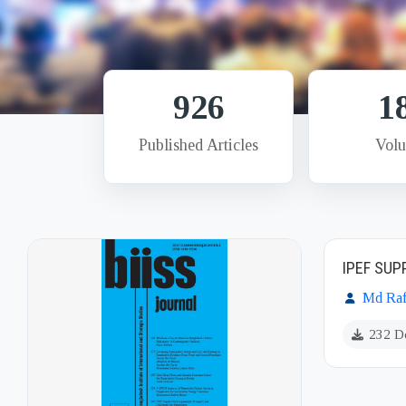
926
1
Published Articles
Vol
IPEF SU
Md Raf
232 D