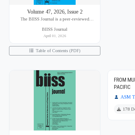
Volume 47, 2026, Issue 2
The BIISS Journal is a peer-reviewed
academic publication of the Bangladesh
BIISS Journal
Institute of International and Strategic Studies
April 01, 2026
(BIISS). It serves as a key platfor...
Table of Contents (PDF)
FROM MUL
PACIFIC
ASM Ta
178 D