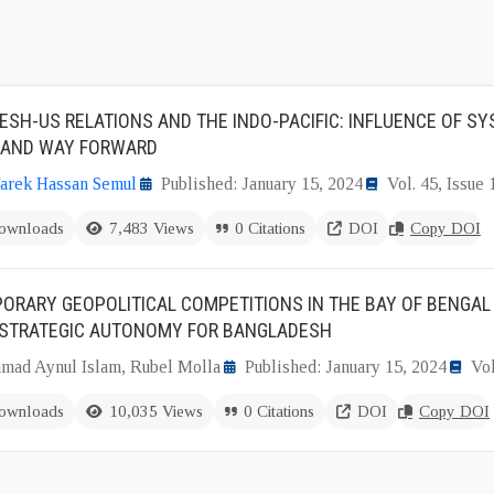
SH-US RELATIONS AND THE INDO-PACIFIC: INFLUENCE OF S
 AND WAY FORWARD
rek Hassan Semul
Published: January 15, 2024
Vol. 45, Issue 
ownloads
7,483 Views
0 Citations
DOI
Copy DOI
RARY GEOPOLITICAL COMPETITIONS IN THE BAY OF BENGAL 
 STRATEGIC AUTONOMY FOR BANGLADESH
ad Aynul Islam, Rubel Molla
Published: January 15, 2024
Vol
ownloads
10,035 Views
0 Citations
DOI
Copy DOI