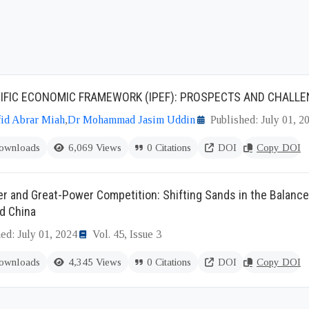
IFIC ECONOMIC FRAMEWORK (IPEF): PROSPECTS AND CHALL
id Abrar Miah
,
Dr Mohammad Jasim Uddin
Published: July 01, 2
ownloads
6,069 Views
0 Citations
DOI
Copy DOI
r and Great-Power Competition: Shifting Sands in the Balanc
d China
ed: July 01, 2024
Vol. 45, Issue 3
ownloads
4,345 Views
0 Citations
DOI
Copy DOI