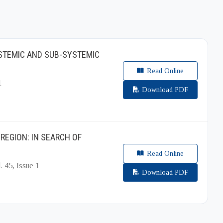
YSTEMIC AND SUB-SYSTEMIC
Read Online
1
Download PDF
REGION: IN SEARCH OF
Read Online
. 45, Issue 1
Download PDF