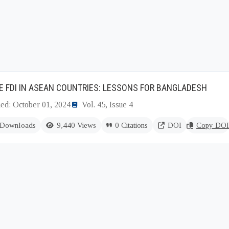
 FDI IN ASEAN COUNTRIES: LESSONS FOR BANGLADESH
hed: October 01, 2024
Vol. 45, Issue 4
 Downloads
9,440 Views
0 Citations
DOI
Copy DOI