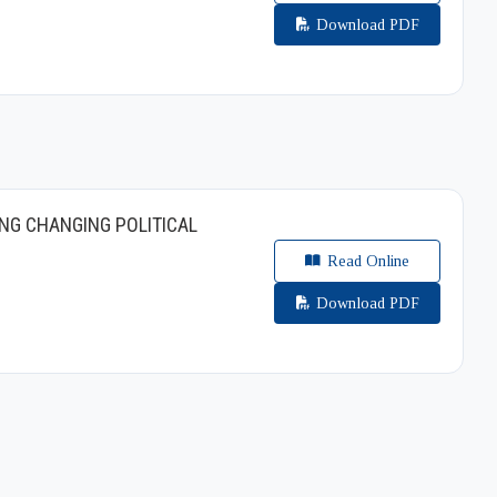
Download PDF
NG CHANGING POLITICAL
Read Online
Download PDF