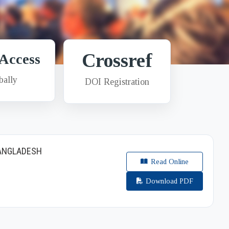
Crossref
Access
bally
DOI Registration
BANGLADESH
Read Online
Download PDF