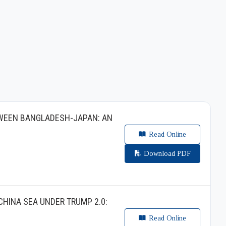
TWEEN BANGLADESH-JAPAN: AN
Read Online
Download PDF
CHINA SEA UNDER TRUMP 2.0:
Read Online