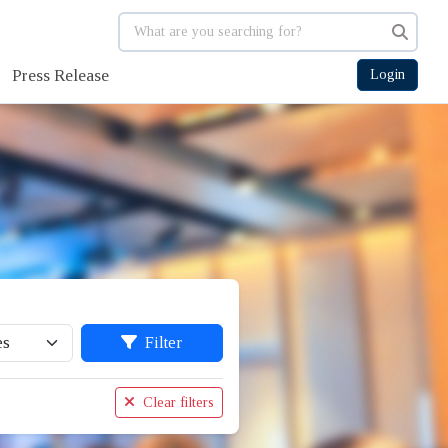
Press Release
Login
Filter
Clear filters