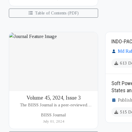
(BIISS). It serves as a key platfor...
Table of Contents (PDF)
INDO-PAC
Md Raf
613 D
Soft Powe
States an
Volume 45, 2024, Issue 3
Publish
The BIISS Journal is a peer-reviewed
academic publication of the Bangladesh
515 D
BIISS Journal
Institute of International and Strategic Studies
July 01, 2024
(BIISS). It serves as a key platfor...