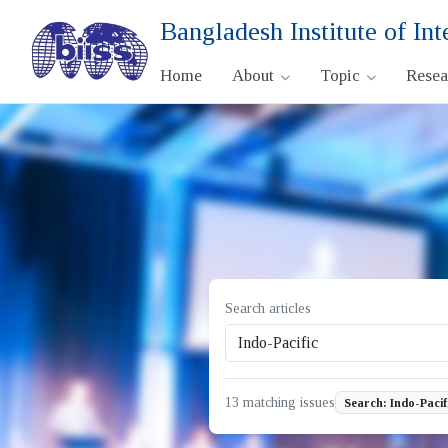
Bangladesh Institute of Int
Home
About
Topic
Rese
Search articles
13 matching issues
Search: Indo-Pacif