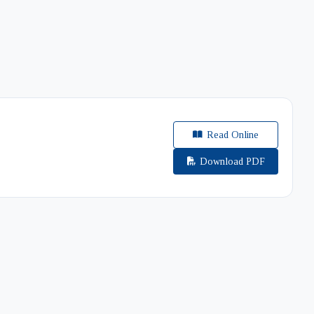
Read Online
Download PDF