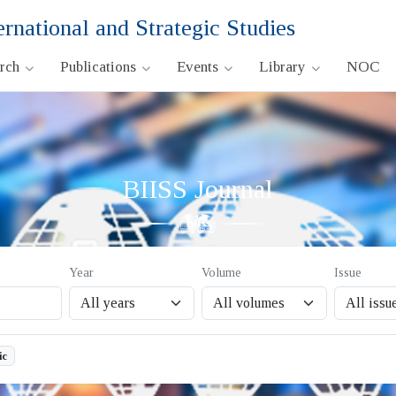
ernational and Strategic Studies
arch
Publications
Events
Library
NOC
BIISS Journal
Year
Volume
Issue
ic