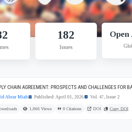
82
182
Open 
Glo
umes
Issues
PPLY CHAIN AGREEMENT: PROSPECTS AND CHALLENGES FOR 
id Abrar Miah
Published: April 01, 2026
Vol. 47, Issue 2
ownloads
1,066 Views
0 Citations
DOI
Copy DOI