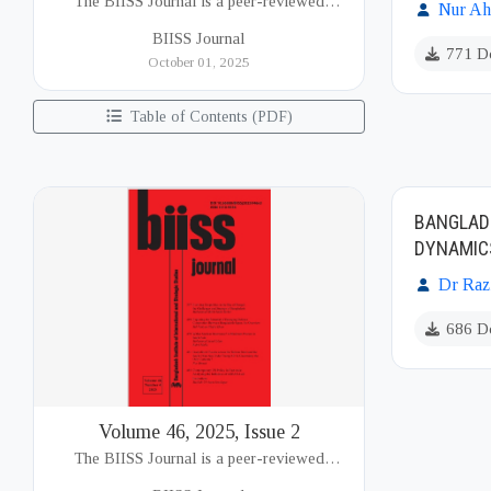
The BIISS Journal is a peer-reviewed
Nur A
academic publication of the Bangladesh
BIISS Journal
Institute of International and Strategic Studies
771 D
October 01, 2025
(BIISS). It serves as a key platfor...
Table of Contents (PDF)
BANGLADE
DYNAMIC
Dr Razi
686 D
Volume 46, 2025, Issue 2
The BIISS Journal is a peer-reviewed
academic publication of the Bangladesh