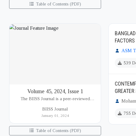
Table of Contents (PDF)
BANGLADE
FACTORS
ASM Ta
539 D
CONTEMPO
GREATER
Volume 45, 2024, Issue 1
The BIISS Journal is a peer-reviewed
Mohamm
academic publication of the Bangladesh
BIISS Journal
Institute of International and Strategic Studies
755 D
January 01, 2024
(BIISS). It serves as a key platfor...
Table of Contents (PDF)