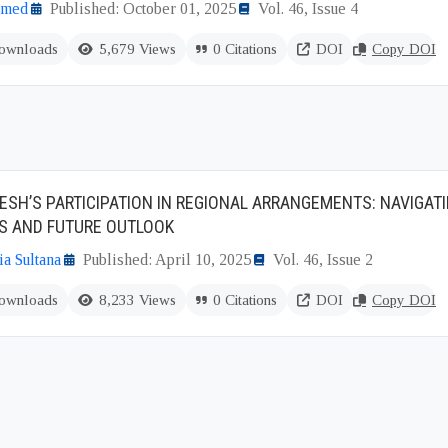
hmed
Published: October 01, 2025
Vol. 46, Issue 4
ownloads
5,679 Views
0 Citations
DOI
Copy DOI
SH’S PARTICIPATION IN REGIONAL ARRANGEMENTS: NAVIGATI
S AND FUTURE OUTLOOK
a Sultana
Published: April 10, 2025
Vol. 46, Issue 2
ownloads
8,233 Views
0 Citations
DOI
Copy DOI