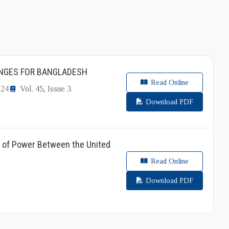
ENGES FOR BANGLADESH
Read Online
024
Vol. 45, Issue 3
Download PDF
e of Power Between the United
Read Online
Download PDF