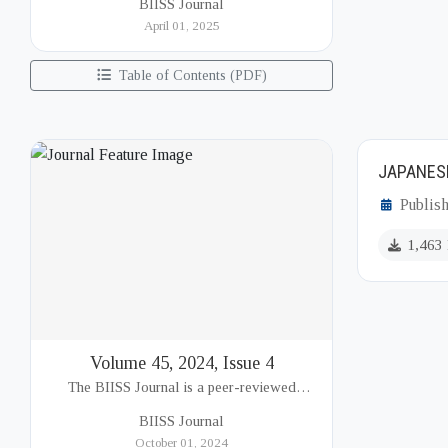
BIISS Journal
Institute of International and Strategic Studies
April 01, 2025
(BIISS). It serves as a key platfor...
Table of Contents (PDF)
JAPANESE
Publis
1,463
Volume 45, 2024, Issue 4
The BIISS Journal is a peer-reviewed
academic publication of the Bangladesh
BIISS Journal
Institute of International and Strategic Studies
October 01, 2024