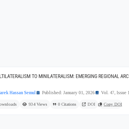
TILATERALISM TO MINILATERALISM: EMERGING REGIONAL ARC
rek Hassan Semul
Published: January 01, 2026
Vol. 47, Issue 
ownloads
934 Views
0 Citations
DOI
Copy DOI