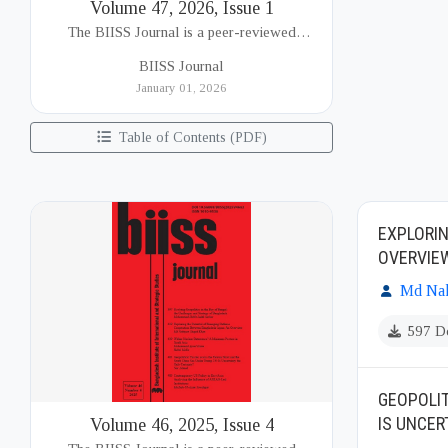
Volume 47, 2026, Issue 1
The BIISS Journal is a peer-reviewed
academic publication of the Bangladesh
BIISS Journal
Institute of International and Strategic Studies
January 01, 2026
(BIISS). It serves as a key platfor...
Table of Contents (PDF)
EXPLORI
OVERVIE
Md Nah
597 D
GEOPOLIT
IS UNCER
Volume 46, 2025, Issue 4