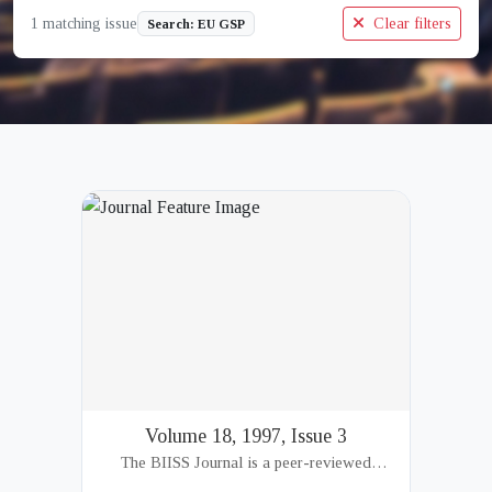
1 matching issue
Clear filters
Search: EU GSP
Volume 18, 1997, Issue 3
The BIISS Journal is a peer-reviewed
academic publication of the Bangladesh