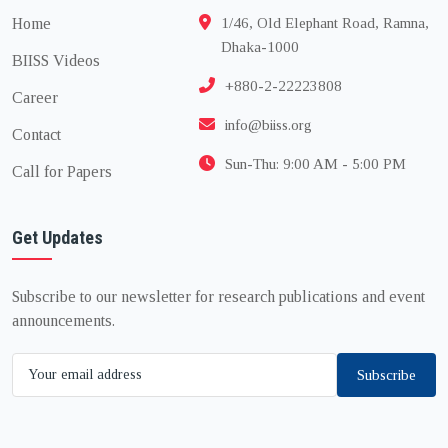
Home
1/46, Old Elephant Road, Ramna,
Dhaka-1000
BIISS Videos
+880-2-22223808
Career
info@biiss.org
Contact
Sun-Thu: 9:00 AM - 5:00 PM
Call for Papers
Get Updates
Subscribe to our newsletter for research publications and event
announcements.
Subscribe