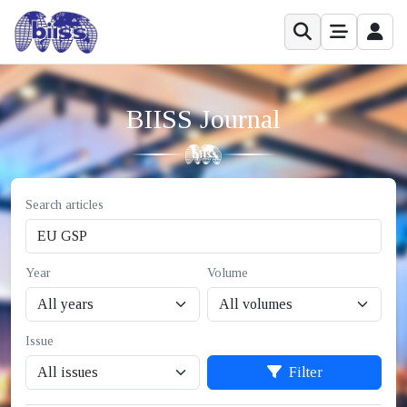
BIISS Journal
Search articles
Year
Volume
Issue
Filter