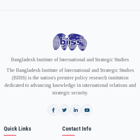
Bangladesh Institute of International and Strategic Studies
The Bangladesh Institute of International and Strategic Studies
(BIISS) is the nation's premier policy research institution
dedicated to advancing knowledge in international relations and
strategic security.
Quick Links
Contact Info