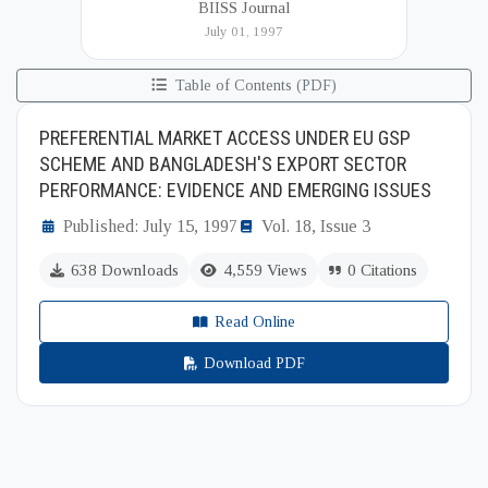
BIISS Journal
Institute of International and Strategic Studies
July 01, 1997
(BIISS). It serves as a key platfor...
Table of Contents (PDF)
PREFERENTIAL MARKET ACCESS UNDER EU GSP
SCHEME AND BANGLADESH'S EXPORT SECTOR
PERFORMANCE: EVIDENCE AND EMERGING ISSUES
Published: July 15, 1997
Vol. 18, Issue 3
638 Downloads
4,559 Views
0 Citations
Read Online
Download PDF