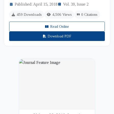
Published: April 15, 2018
Vol. 39, Issue 2
459 Downloads
4,506 Views
0 Citations
Read Online
Download PDF