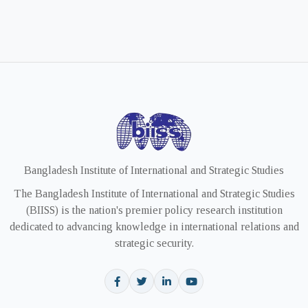
Bangladesh Institute of International and Strategic Studies
The Bangladesh Institute of International and Strategic Studies
(BIISS) is the nation's premier policy research institution
dedicated to advancing knowledge in international relations and
strategic security.