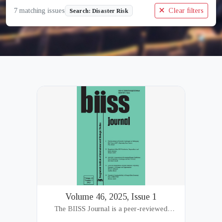
7 matching issues
Clear filters
Search: Disaster Risk
Volume 46, 2025, Issue 1
The BIISS Journal is a peer-reviewed
academic publication of the Bangladesh