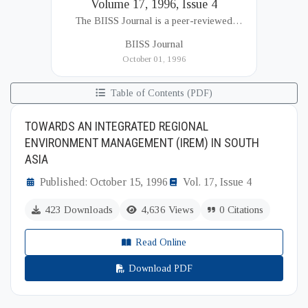
Volume 17, 1996, Issue 4
The BIISS Journal is a peer-reviewed
academic publication of the Bangladesh
BIISS Journal
Institute of International and Strategic Studies
October 01, 1996
(BIISS). It serves as a key platfor...
Table of Contents (PDF)
TOWARDS AN INTEGRATED REGIONAL
ENVIRONMENT MANAGEMENT (IREM) IN SOUTH
ASIA
Published: October 15, 1996
Vol. 17, Issue 4
423 Downloads
4,636 Views
0 Citations
Read Online
Download PDF