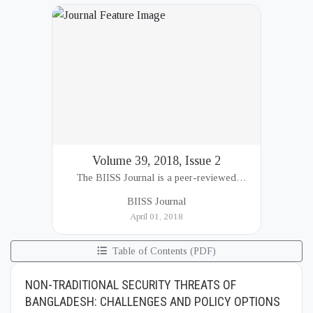
Volume 39, 2018, Issue 2
The BIISS Journal is a peer-reviewed
academic publication of the Bangladesh
BIISS Journal
Institute of International and Strategic Studies
April 01, 2018
(BIISS). It serves as a key platfor...
Table of Contents (PDF)
NON-TRADITIONAL SECURITY THREATS OF
BANGLADESH: CHALLENGES AND POLICY OPTIONS