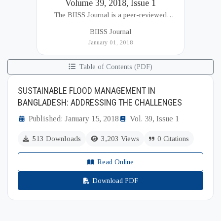
Volume 39, 2018, Issue 1
The BIISS Journal is a peer-reviewed
academic publication of the Bangladesh
BIISS Journal
Institute of International and Strategic Studies
January 01, 2018
(BIISS). It serves as a key platfor...
Table of Contents (PDF)
SUSTAINABLE FLOOD MANAGEMENT IN
BANGLADESH: ADDRESSING THE CHALLENGES
Published: January 15, 2018
Vol. 39, Issue 1
513 Downloads
3,203 Views
0 Citations
Read Online
Download PDF