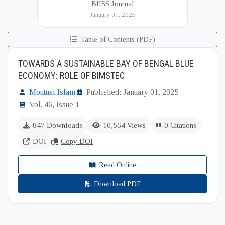
BIISS Journal
Institute of International and Strategic Studies
January 01, 2025
(BIISS). It serves as a key platfor...
Table of Contents (PDF)
TOWARDS A SUSTAINABLE BAY OF BENGAL BLUE
ECONOMY: ROLE OF BIMSTEC
Moutusi Islam
Published: January 01, 2025
Vol. 46, Issue 1
847 Downloads
10,564 Views
0 Citations
DOI
Copy DOI
Read Online
Download PDF