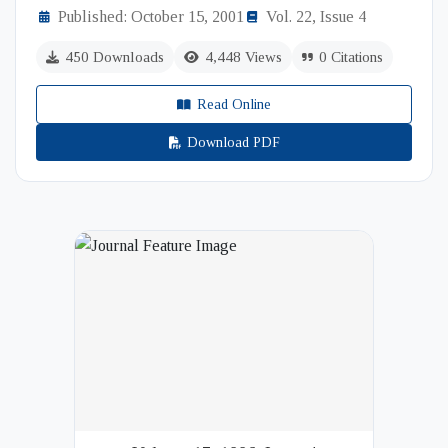
Published: October 15, 2001
Vol. 22, Issue 4
450 Downloads
4,448 Views
0 Citations
Read Online
Download PDF