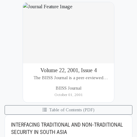
Volume 22, 2001, Issue 4
The BIISS Journal is a peer-reviewed
academic publication of the Bangladesh
BIISS Journal
Institute of International and Strategic Studies
October 01, 2001
(BIISS). It serves as a key platfor...
Table of Contents (PDF)
INTERFACING TRADITIONAL AND NON-TRADITIONAL
SECURITY IN SOUTH ASIA