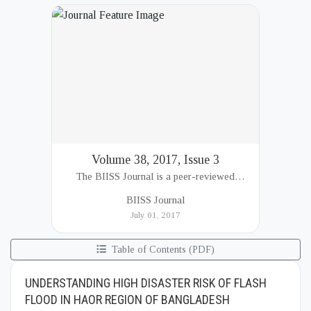
Volume 38, 2017, Issue 3
The BIISS Journal is a peer-reviewed
academic publication of the Bangladesh
BIISS Journal
Institute of International and Strategic Studies
July 01, 2017
(BIISS). It serves as a key platfor...
Table of Contents (PDF)
UNDERSTANDING HIGH DISASTER RISK OF FLASH
FLOOD IN HAOR REGION OF BANGLADESH