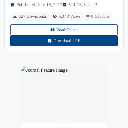
Published: July 15, 2017
Vol. 38, Issue 3
527 Downloads
6,348 Views
0 Citations
Read Online
Download PDF