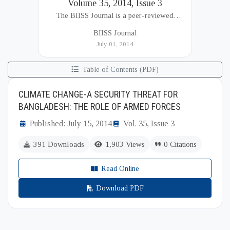
Volume 35, 2014, Issue 3
The BIISS Journal is a peer-reviewed
academic publication of the Bangladesh
BIISS Journal
Institute of International and Strategic Studies
July 01, 2014
(BIISS). It serves as a key platfor...
Table of Contents (PDF)
CLIMATE CHANGE-A SECURITY THREAT FOR
BANGLADESH: THE ROLE OF ARMED FORCES
Published: July 15, 2014
Vol. 35, Issue 3
391 Downloads
1,903 Views
0 Citations
Read Online
Download PDF