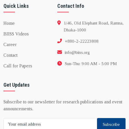
Quick Links
Contact Info
Home
1/46, Old Elephant Road, Ramna,
Dhaka-1000
BIISS Videos
+880-2-22223808
Career
info@biiss.org
Contact
Sun-Thu: 9:00 AM - 5:00 PM
Call for Papers
Get Updates
Subscribe to our newsletter for research publications and event
announcements.
Subscribe