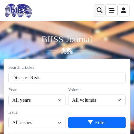
BIISS Journal
Search articles
Year
Volume
Issue
Filter