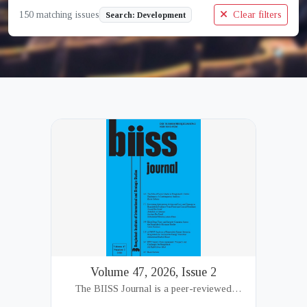
150 matching issues
Clear filters
Search: Development
Volume 47, 2026, Issue 2
The BIISS Journal is a peer-reviewed
academic publication of the Bangladesh