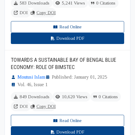
583 Downloads
5,241 Views
0 Citations
DOI
Copy DOI
Read Online
Download PDF
TOWARDS A SUSTAINABLE BAY OF BENGAL BLUE
ECONOMY: ROLE OF BIMSTEC
Moutusi Islam
Published: January 01, 2025
Vol. 46, Issue 1
849 Downloads
10,620 Views
0 Citations
DOI
Copy DOI
Read Online
Download PDF