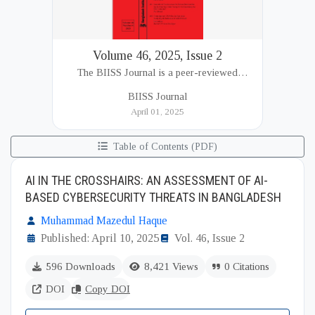
Volume 46, 2025, Issue 2
The BIISS Journal is a peer-reviewed
academic publication of the Bangladesh
BIISS Journal
Institute of International and Strategic Studies
April 01, 2025
(BIISS). It serves as a key platfor...
Table of Contents (PDF)
AI IN THE CROSSHAIRS: AN ASSESSMENT OF AI-
BASED CYBERSECURITY THREATS IN BANGLADESH
Muhammad Mazedul Haque
Published: April 10, 2025
Vol. 46, Issue 2
596 Downloads
8,421 Views
0 Citations
DOI
Copy DOI