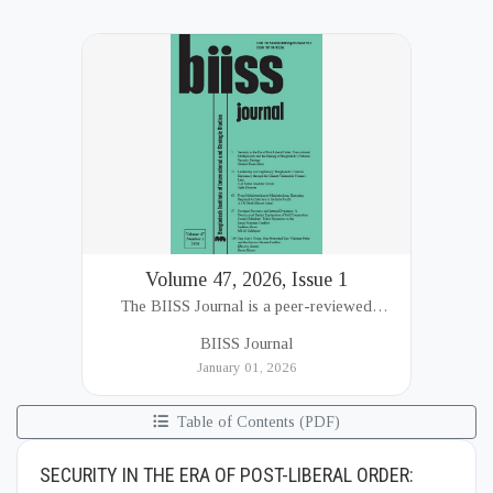
Volume 47, 2026, Issue 1
The BIISS Journal is a peer-reviewed
academic publication of the Bangladesh
BIISS Journal
Institute of International and Strategic Studies
January 01, 2026
(BIISS). It serves as a key platfor...
Table of Contents (PDF)
SECURITY IN THE ERA OF POST-LIBERAL ORDER: