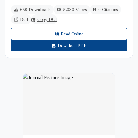
650 Downloads
5,030 Views
0 Citations
DOI
Copy DOI
Read Online
Download PDF