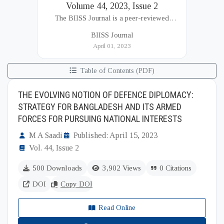
Volume 44, 2023, Issue 2
The BIISS Journal is a peer-reviewed
academic publication of the Bangladesh
BIISS Journal
Institute of International and Strategic Studies
April 01, 2023
(BIISS). It serves as a key platfor...
Table of Contents (PDF)
THE EVOLVING NOTION OF DEFENCE DIPLOMACY:
STRATEGY FOR BANGLADESH AND ITS ARMED
FORCES FOR PURSUING NATIONAL INTERESTS
M A Saadi
Published: April 15, 2023
Vol. 44, Issue 2
500 Downloads
3,902 Views
0 Citations
DOI
Copy DOI
Read Online