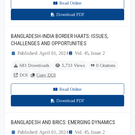
Read Online
Download PDF
BANGLADESH-INDIA BORDER HAATS: ISSUES,
CHALLENGES AND OPPORTUNITIES
Published: April 01, 2024
Vol. 45, Issue 2
681 Downloads
5,733 Views
0 Citations
DOI
Copy DOI
Read Online
Download PDF
BANGLADESH AND BRICS: EMERGING DYNAMICS
Published: April 01, 2024
Vol. 45, Issue 2