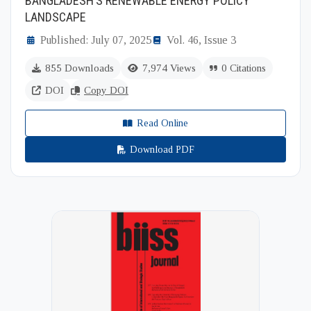
BANGLADESH’S RENEWABLE ENERGY POLICY
LANDSCAPE
Published: July 07, 2025
Vol. 46, Issue 3
855 Downloads
7,974 Views
0 Citations
DOI
Copy DOI
Read Online
Download PDF