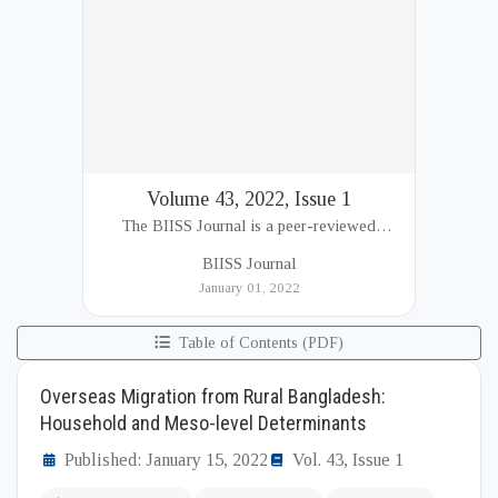
Volume 43, 2022, Issue 1
The BIISS Journal is a peer-reviewed
academic publication of the Bangladesh
BIISS Journal
Institute of International and Strategic Studies
January 01, 2022
(BIISS). It serves as a key platfor...
Table of Contents (PDF)
Overseas Migration from Rural Bangladesh:
Household and Meso-level Determinants
Published: January 15, 2022
Vol. 43, Issue 1