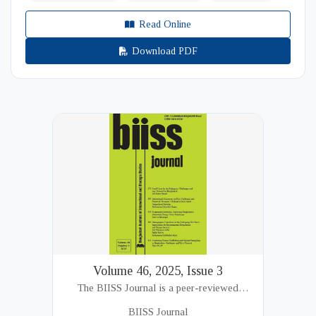
Read Online
Download PDF
Volume 46, 2025, Issue 3
The BIISS Journal is a peer-reviewed
academic publication of the Bangladesh
BIISS Journal