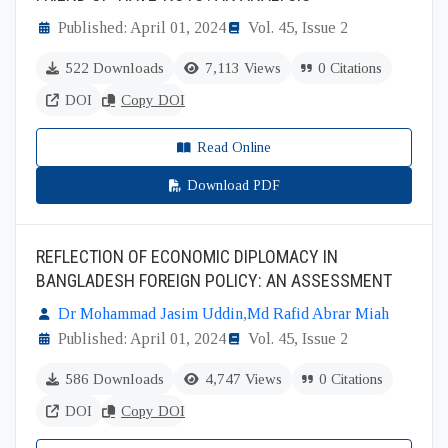
Published: April 01, 2024
Vol. 45, Issue 2
522 Downloads
7,113 Views
0 Citations
DOI
Copy DOI
Read Online
Download PDF
REFLECTION OF ECONOMIC DIPLOMACY IN
BANGLADESH FOREIGN POLICY: AN ASSESSMENT
Dr Mohammad Jasim Uddin
,
Md Rafid Abrar Miah
Published: April 01, 2024
Vol. 45, Issue 2
586 Downloads
4,747 Views
0 Citations
DOI
Copy DOI