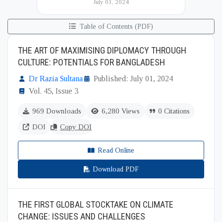
July 01, 2024
(BIISS). It serves as a key platfor...
Table of Contents (PDF)
THE ART OF MAXIMISING DIPLOMACY THROUGH
CULTURE: POTENTIALS FOR BANGLADESH
Dr Razia Sultana
Published: July 01, 2024
Vol. 45, Issue 3
969 Downloads
6,280 Views
0 Citations
DOI
Copy DOI
Read Online
Download PDF
THE FIRST GLOBAL STOCKTAKE ON CLIMATE
CHANGE: ISSUES AND CHALLENGES