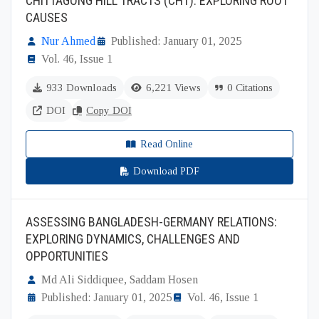
CHITTAGONG HILL TRACTS (CHT): EXPLORING ROOT
CAUSES
Nur Ahmed
Published: January 01, 2025
Vol. 46, Issue 1
933 Downloads
6,221 Views
0 Citations
DOI
Copy DOI
Read Online
Download PDF
ASSESSING BANGLADESH-GERMANY RELATIONS:
EXPLORING DYNAMICS, CHALLENGES AND
OPPORTUNITIES
Md Ali Siddiquee, Saddam Hosen
Published: January 01, 2025
Vol. 46, Issue 1