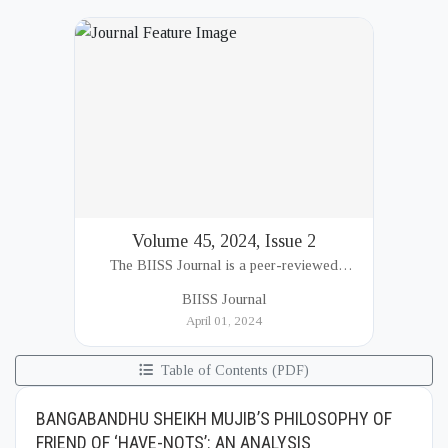
Volume 45, 2024, Issue 2
The BIISS Journal is a peer-reviewed
academic publication of the Bangladesh
BIISS Journal
Institute of International and Strategic Studies
April 01, 2024
(BIISS). It serves as a key platfor...
Table of Contents (PDF)
BANGABANDHU SHEIKH MUJIB’S PHILOSOPHY OF
FRIEND OF ‘HAVE-NOTS’: AN ANALYSIS