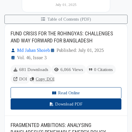
Institute of International and Strategic Studies
July 01, 2025
(BIISS). It serves as a key platfor...
Table of Contents (PDF)
FUND CRISIS FOR THE ROHINGYAS: CHALLENGES
AND WAY FORWARD FOR BANGLADESH
Md Jahan Shoieb
Published: July 01, 2025
Vol. 46, Issue 3
681 Downloads
6,066 Views
0 Citations
DOI
Copy DOI
Read Online
Download PDF
FRAGMENTED AMBITIONS: ANALYSING