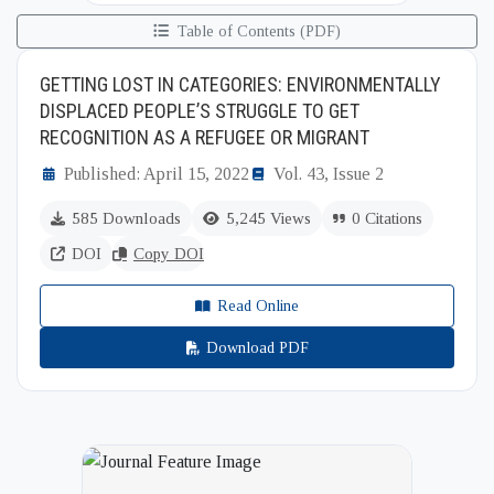
Table of Contents (PDF)
GETTING LOST IN CATEGORIES: ENVIRONMENTALLY
DISPLACED PEOPLE’S STRUGGLE TO GET
RECOGNITION AS A REFUGEE OR MIGRANT
Published: April 15, 2022
Vol. 43, Issue 2
585 Downloads
5,245 Views
0 Citations
DOI
Copy DOI
Read Online
Download PDF