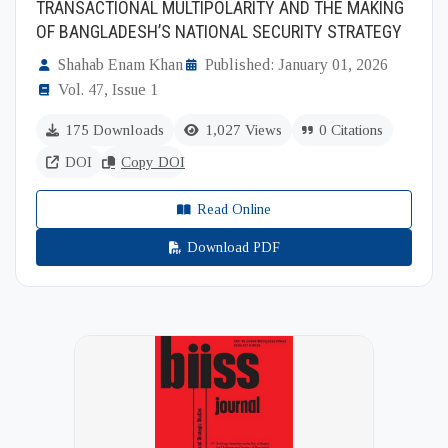
TRANSACTIONAL MULTIPOLARITY AND THE MAKING
OF BANGLADESH’S NATIONAL SECURITY STRATEGY
Shahab Enam Khan
Published: January 01, 2026
Vol. 47, Issue 1
175 Downloads
1,027 Views
0 Citations
DOI
Copy DOI
Read Online
Download PDF