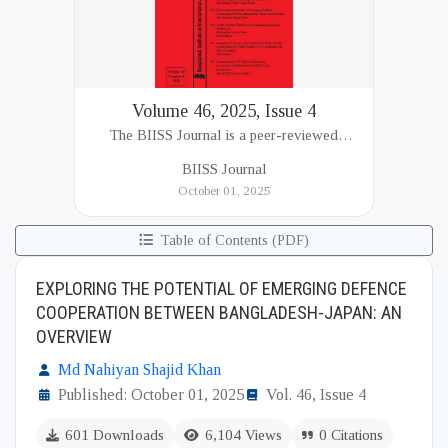
Volume 46, 2025, Issue 4
The BIISS Journal is a peer-reviewed
academic publication of the Bangladesh
BIISS Journal
Institute of International and Strategic Studies
October 01, 2025
(BIISS). It serves as a key platfor...
Table of Contents (PDF)
EXPLORING THE POTENTIAL OF EMERGING DEFENCE
COOPERATION BETWEEN BANGLADESH-JAPAN: AN
OVERVIEW
Md Nahiyan Shajid Khan
Published: October 01, 2025
Vol. 46, Issue 4
601 Downloads
6,104 Views
0 Citations