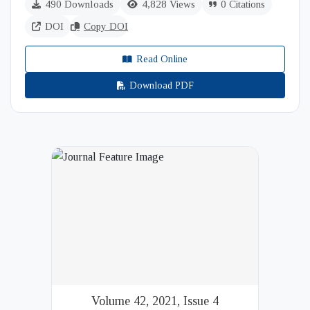
490 Downloads
4,828 Views
0 Citations
DOI
Copy DOI
Read Online
Download PDF
Volume 42, 2021, Issue 4