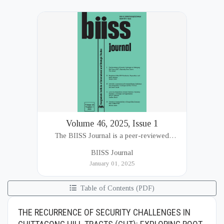
Volume 46, 2025, Issue 1
The BIISS Journal is a peer-reviewed
academic publication of the Bangladesh
BIISS Journal
Institute of International and Strategic Studies
January 01, 2025
(BIISS). It serves as a key platfor...
Table of Contents (PDF)
THE RECURRENCE OF SECURITY CHALLENGES IN