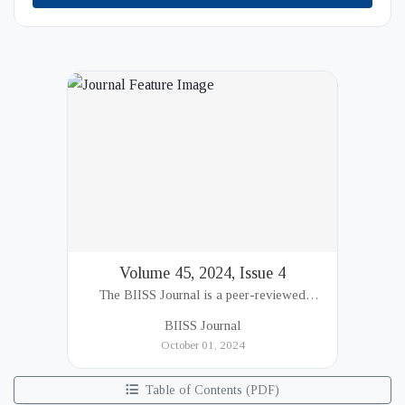
Volume 45, 2024, Issue 4
The BIISS Journal is a peer-reviewed
academic publication of the Bangladesh
BIISS Journal
Institute of International and Strategic Studies
October 01, 2024
(BIISS). It serves as a key platfor...
Table of Contents (PDF)