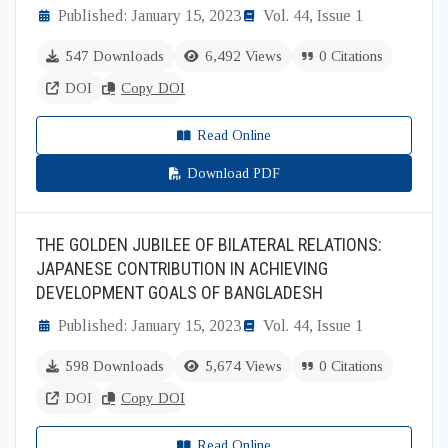
Published: January 15, 2023
Vol. 44, Issue 1
547 Downloads
6,492 Views
0 Citations
DOI
Copy DOI
Read Online
Download PDF
THE GOLDEN JUBILEE OF BILATERAL RELATIONS:
JAPANESE CONTRIBUTION IN ACHIEVING
DEVELOPMENT GOALS OF BANGLADESH
Published: January 15, 2023
Vol. 44, Issue 1
598 Downloads
5,674 Views
0 Citations
DOI
Copy DOI
Read Online