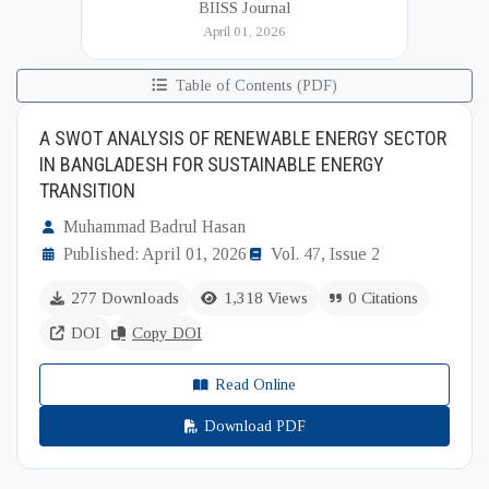
BIISS Journal
Institute of International and Strategic Studies
April 01, 2026
(BIISS). It serves as a key platfor...
Table of Contents (PDF)
A SWOT ANALYSIS OF RENEWABLE ENERGY SECTOR
IN BANGLADESH FOR SUSTAINABLE ENERGY
TRANSITION
Muhammad Badrul Hasan
Published: April 01, 2026
Vol. 47, Issue 2
277 Downloads
1,318 Views
0 Citations
DOI
Copy DOI
Read Online
Download PDF