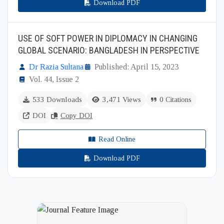
Download PDF
USE OF SOFT POWER IN DIPLOMACY IN CHANGING
GLOBAL SCENARIO: BANGLADESH IN PERSPECTIVE
Dr Razia Sultana
Published: April 15, 2023
Vol. 44, Issue 2
533 Downloads
3,471 Views
0 Citations
DOI
Copy DOI
Read Online
Download PDF