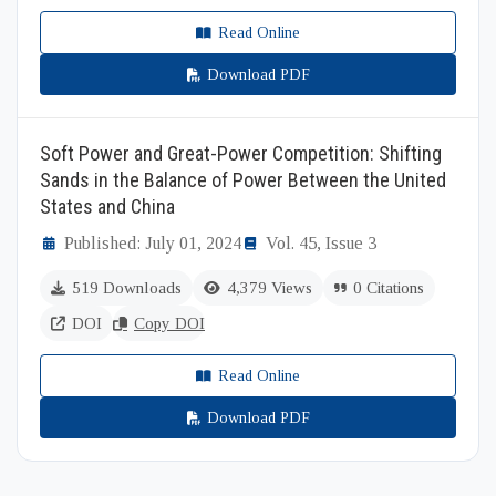
Read Online
Download PDF
Soft Power and Great-Power Competition: Shifting
Sands in the Balance of Power Between the United
States and China
Published: July 01, 2024
Vol. 45, Issue 3
519 Downloads
4,379 Views
0 Citations
DOI
Copy DOI
Read Online
Download PDF