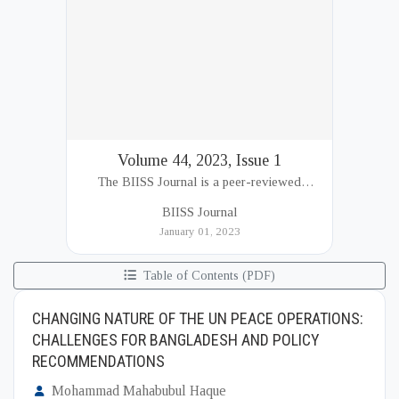
Volume 44, 2023, Issue 1
The BIISS Journal is a peer-reviewed
academic publication of the Bangladesh
BIISS Journal
Institute of International and Strategic Studies
January 01, 2023
(BIISS). It serves as a key platfor...
Table of Contents (PDF)
CHANGING NATURE OF THE UN PEACE OPERATIONS:
CHALLENGES FOR BANGLADESH AND POLICY
RECOMMENDATIONS
Mohammad Mahabubul Haque