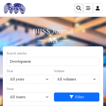
BIISS Journal
Search articles
Year
Volume
Issue
Filter