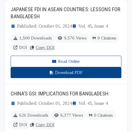
JAPANESE FDI IN ASEAN COUNTRIES: LESSONS FOR
BANGLADESH
Published: October 01, 2024
Vol. 45, Issue 4
1,500 Downloads
9,576 Views
0 Citations
DOI
Copy DOI
Read Online
Download PDF
CHINA’S GSI: IMPLICATIONS FOR BANGLADESH
Published: October 01, 2024
Vol. 45, Issue 4
626 Downloads
6,377 Views
0 Citations
DOI
Copy DOI