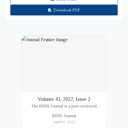
Download PDF
Volume 43, 2022, Issue 2
The BIISS Journal is a peer-reviewed
academic publication of the Bangladesh
BIISS Journal
Institute of International and Strategic Studies
April 01, 2022
(BIISS). It serves as a key platfor...