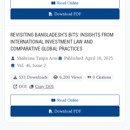
Read Online
Download PDF
REVISITING BANGLADESH’S BITS: INSIGHTS FROM
INTERNATIONAL INVESTMENT LAW AND
COMPARATIVE GLOBAL PRACTICES
Shahrima Tanjin Arni
Published: April 10, 2025
Vol. 46, Issue 2
533 Downloads
6,200 Views
0 Citations
DOI
Copy DOI
Read Online
Download PDF