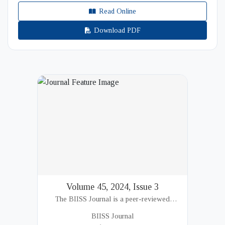
Read Online
Download PDF
Volume 45, 2024, Issue 3
The BIISS Journal is a peer-reviewed
academic publication of the Bangladesh
BIISS Journal
Institute of International and Strategic Studies