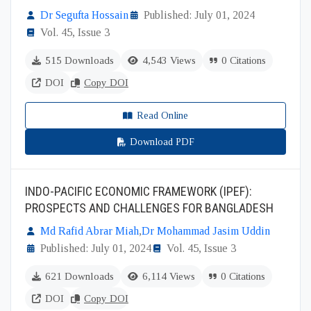
Dr Segufta Hossain
Published: July 01, 2024
Vol. 45, Issue 3
515 Downloads
4,543 Views
0 Citations
DOI
Copy DOI
Read Online
Download PDF
INDO-PACIFIC ECONOMIC FRAMEWORK (IPEF):
PROSPECTS AND CHALLENGES FOR BANGLADESH
Md Rafid Abrar Miah
,
Dr Mohammad Jasim Uddin
Published: July 01, 2024
Vol. 45, Issue 3
621 Downloads
6,114 Views
0 Citations
DOI
Copy DOI