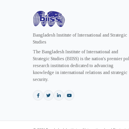
Bangladesh Institute of International and Strategic
Studies
The Bangladesh Institute of International and
Strategic Studies (BIISS) is the nation's premier po
research institution dedicated to advancing
knowledge in international relations and strategic
security.