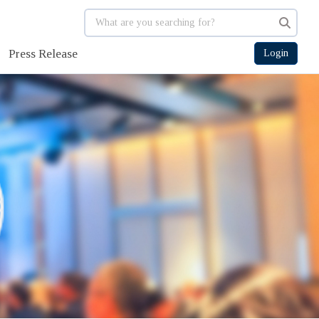
Press Release
Login