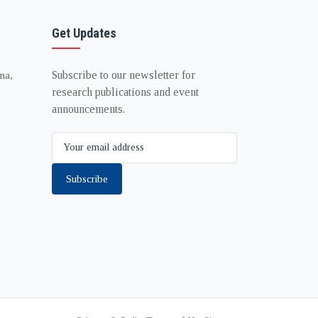
Get Updates
Subscribe to our newsletter for
na,
research publications and event
announcements.
Subscribe