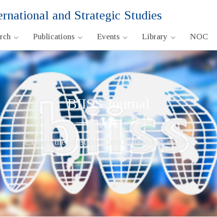
ernational and Strategic Studies
arch
Publications
Events
Library
NOC
BIISS Journal
Explore the latest issue and its featured articles.