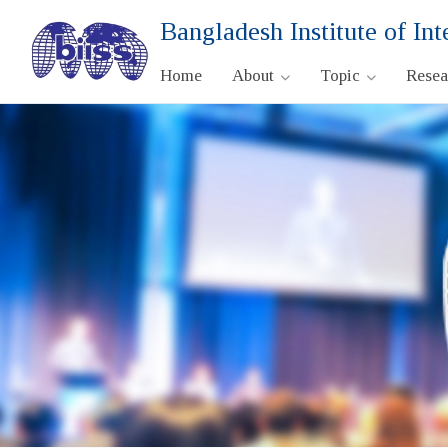
Bangladesh Institute of Int
Home
About
Topic
Rese