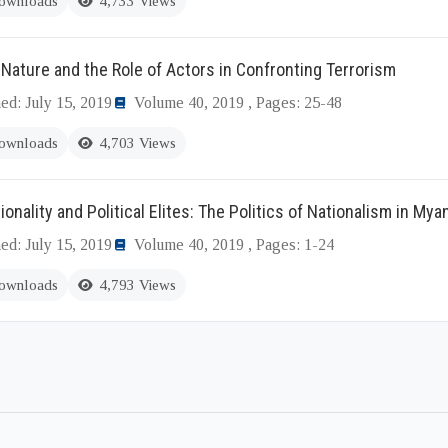
ownloads
4,733 Views
Nature and the Role of Actors in Confronting Terrorism
ed: July 15, 2019
Volume 40, 2019 , Pages: 25-48
ownloads
4,703 Views
ionality and Political Elites: The Politics of Nationalism in My
ed: July 15, 2019
Volume 40, 2019 , Pages: 1-24
ownloads
4,793 Views