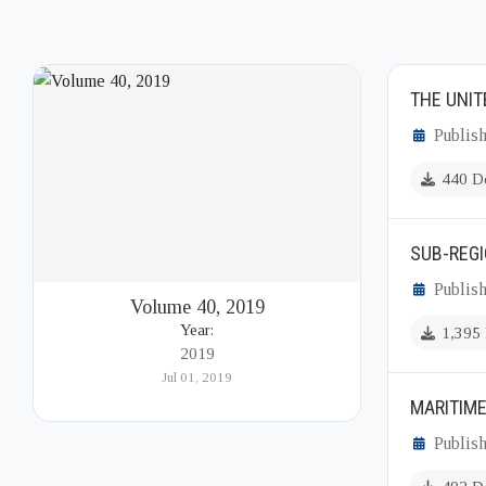
THE UNIT
Publish
440 D
SUB-REGI
Publish
Volume 40, 2019
Year:
1,395
2019
Jul 01, 2019
MARITIM
Publish