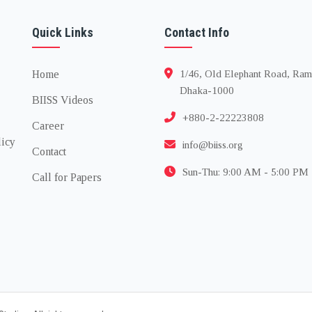
Quick Links
Contact Info
Home
1/46, Old Elephant Road, Ram
Dhaka-1000
BIISS Videos
+880-2-22223808
Career
licy
info@biiss.org
Contact
Sun-Thu: 9:00 AM - 5:00 PM
Call for Papers