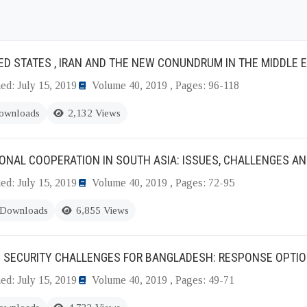
ED STATES , IRAN AND THE NEW CONUNDRUM IN THE MIDDLE 
ed: July 15, 2019
Volume 40, 2019 , Pages: 96-118
ownloads
2,132 Views
ONAL COOPERATION IN SOUTH ASIA: ISSUES, CHALLENGES AN
ed: July 15, 2019
Volume 40, 2019 , Pages: 72-95
 Downloads
6,855 Views
E SECURITY CHALLENGES FOR BANGLADESH: RESPONSE OPTI
ed: July 15, 2019
Volume 40, 2019 , Pages: 49-71