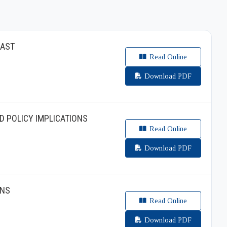
EAST
Read Online
Download PDF
D POLICY IMPLICATIONS
Read Online
Download PDF
ONS
Read Online
Download PDF