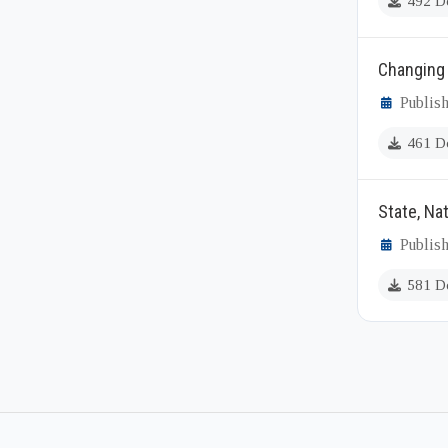
492 D
Changing 
Publish
461 D
State, Nat
Publish
581 D