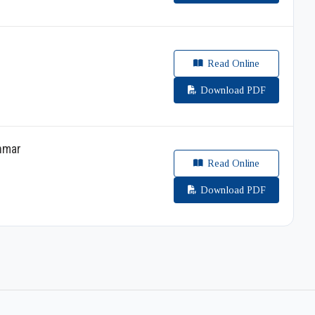
Read Online
Download PDF
anmar
Read Online
Download PDF