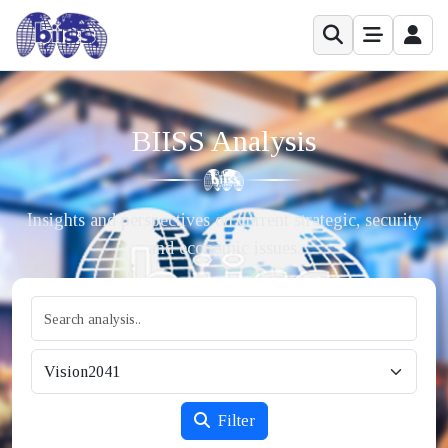
BIISS Analysis
Insights and perspectives on current strategic, security
and economic issues.
Filter