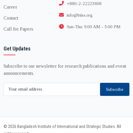
+880-2-22223808
Career
info@biiss.org
Contact
Sun-Thu: 9:00 AM - 5:00 PM
Call for Papers
Get Updates
Subscribe to our newsletter for research publications and event
announcements.
Subscribe
© 2026 Bangladesh Institute of International and Strategic Studies. All