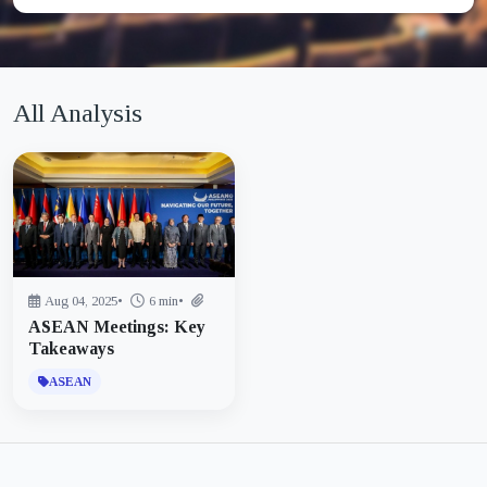
All Analysis
Aug 04, 2025
•
6 min
•
ASEAN Meetings: Key
Takeaways
ASEAN