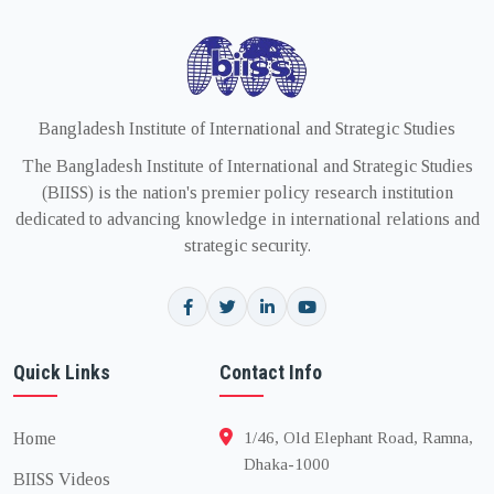
Bangladesh Institute of International and Strategic Studies
The Bangladesh Institute of International and Strategic Studies
(BIISS) is the nation's premier policy research institution
dedicated to advancing knowledge in international relations and
strategic security.
Quick Links
Contact Info
Home
1/46, Old Elephant Road, Ramna,
Dhaka-1000
BIISS Videos