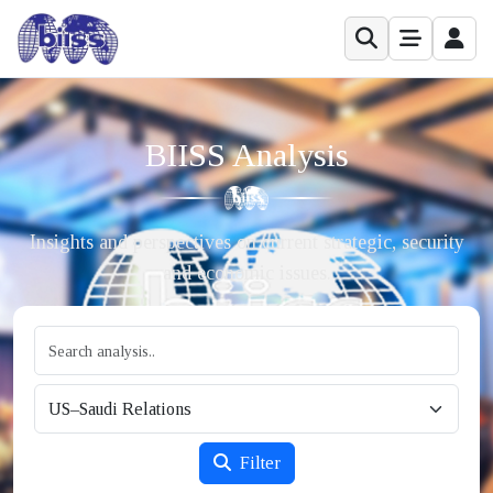
BIISS Analysis
Insights and perspectives on current strategic, security
and economic issues.
Filter