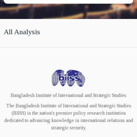
All Analysis
Bangladesh Institute of International and Strategic Studies
The Bangladesh Institute of International and Strategic Studies
(BIISS) is the nation's premier policy research institution
dedicated to advancing knowledge in international relations and
strategic security.