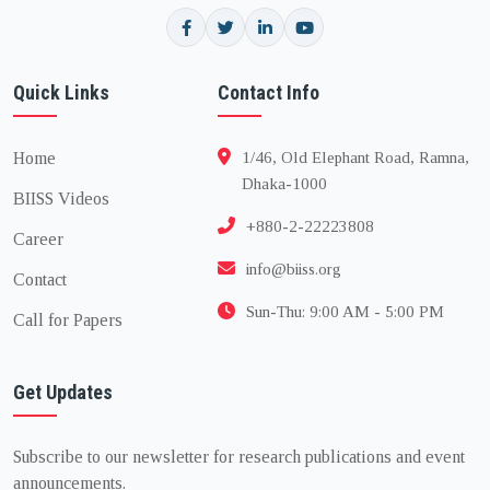
Quick Links
Contact Info
Home
1/46, Old Elephant Road, Ramna,
Dhaka-1000
BIISS Videos
+880-2-22223808
Career
info@biiss.org
Contact
Sun-Thu: 9:00 AM - 5:00 PM
Call for Papers
Get Updates
Subscribe to our newsletter for research publications and event
announcements.