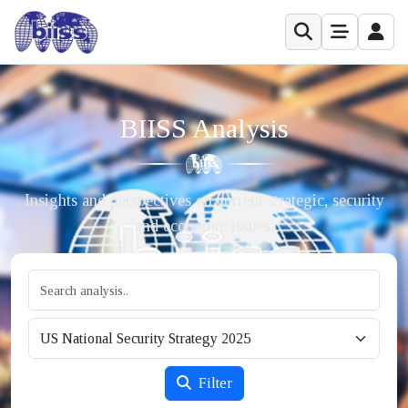
BIISS Analysis
Insights and perspectives on current strategic, security
and economic issues.
Filter