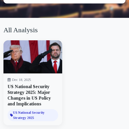
All Analysis
Dec 18, 2025
US National Security
Strategy 2025: Major
Changes in US Policy
and Implications
US National Security
Strategy 2025