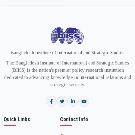
Bangladesh Institute of International and Strategic Studies
The Bangladesh Institute of International and Strategic Studies
(BIISS) is the nation's premier policy research institution
dedicated to advancing knowledge in international relations and
strategic security.
Quick Links
Contact Info