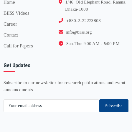
Home
1/46, Old Elephant Road, Ramna,
Dhaka-1000
BIISS Videos
+880-2-22223808
Career
info@biiss.org
Contact
Sun-Thu: 9:00 AM - 5:00 PM
Call for Papers
Get Updates
Subscribe to our newsletter for research publications and event
announcements.
Subscribe