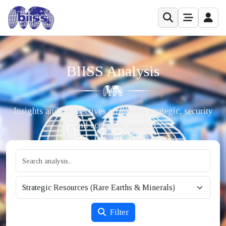
BIISS Analysis
Insights and perspectives on current strategic, security
and economic issues.
Filter