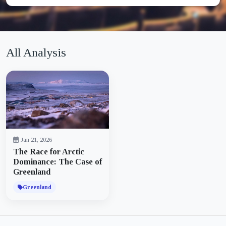
All Analysis
Jan 21, 2026
The Race for Arctic
Dominance: The Case of
Greenland
Greenland