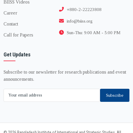
BIISS Videos
+880-2-22223808
Career
info@biiss.org
Contact
Sun-Thu: 9:00 AM - 5:00 PM
Call for Papers
Get Updates
Subscribe to our newsletter for research publications and event
announcements.
Subscribe
© 2026 Bangladesh Institute of International and Strategic Studies. All