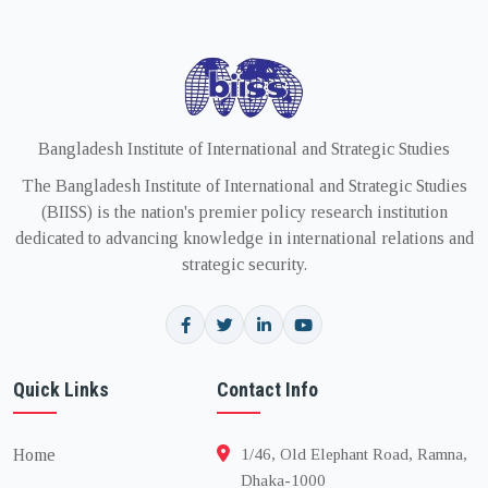
Bangladesh Institute of International and Strategic Studies
The Bangladesh Institute of International and Strategic Studies
(BIISS) is the nation's premier policy research institution
dedicated to advancing knowledge in international relations and
strategic security.
Quick Links
Contact Info
Home
1/46, Old Elephant Road, Ramna,
Dhaka-1000