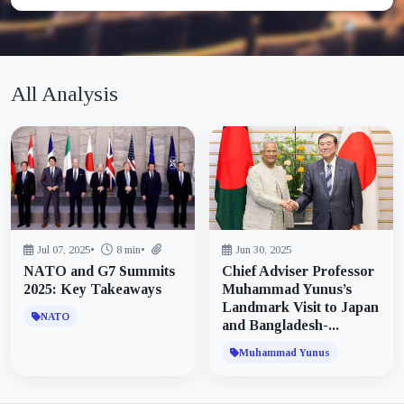
All Analysis
Jul 07, 2025
•
8 min
•
Jun 30, 2025
NATO and G7 Summits
Chief Adviser Professor
2025: Key Takeaways
Muhammad Yunus’s
Landmark Visit to Japan
NATO
and Bangladesh-...
Muhammad Yunus