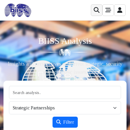
BIISS Analysis
Insights and perspectives on current strategic, security
and economic issues.
Filter