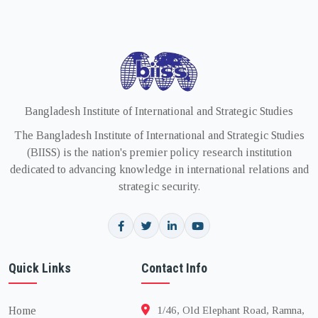
Bangladesh Institute of International and Strategic Studies
The Bangladesh Institute of International and Strategic Studies
(BIISS) is the nation's premier policy research institution
dedicated to advancing knowledge in international relations and
strategic security.
Quick Links
Contact Info
Home
1/46, Old Elephant Road, Ramna,