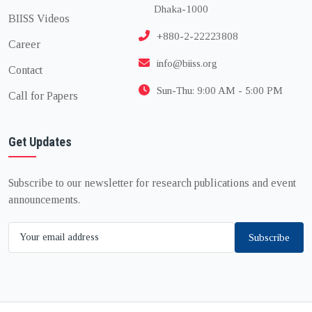
Dhaka-1000
BIISS Videos
+880-2-22223808
Career
info@biiss.org
Contact
Sun-Thu: 9:00 AM - 5:00 PM
Call for Papers
Get Updates
Subscribe to our newsletter for research publications and event
announcements.
Subscribe