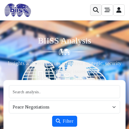
BIISS Analysis
Insights and perspectives on current strategic, security
and economic issues.
Filter