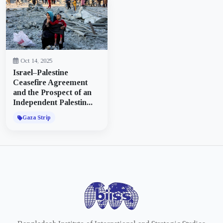
Oct 14, 2025
Israel–Palestine
Ceasefire Agreement
and the Prospect of an
Independent Palestin...
Gaza Strip