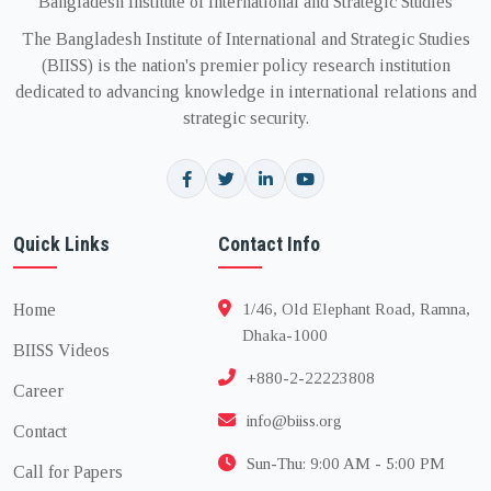
Bangladesh Institute of International and Strategic Studies
The Bangladesh Institute of International and Strategic Studies
(BIISS) is the nation's premier policy research institution
dedicated to advancing knowledge in international relations and
strategic security.
Quick Links
Contact Info
Home
1/46, Old Elephant Road, Ramna,
Dhaka-1000
BIISS Videos
+880-2-22223808
Career
info@biiss.org
Contact
Sun-Thu: 9:00 AM - 5:00 PM
Call for Papers