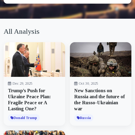
All Analysis
Dec 29, 2025
Oct 30, 2025
Trump’s Push for
New Sanctions on
Ukraine Peace Plan:
Russia and the future of
Fragile Peace or A
the Russo-Ukrainian
Lasting One?
war
Donald Trump
Russia