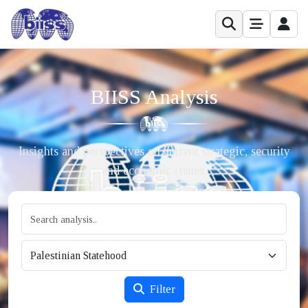
BIISS Analysis
Insights and perspectives on current strategic, security
and economic issues.
Filter