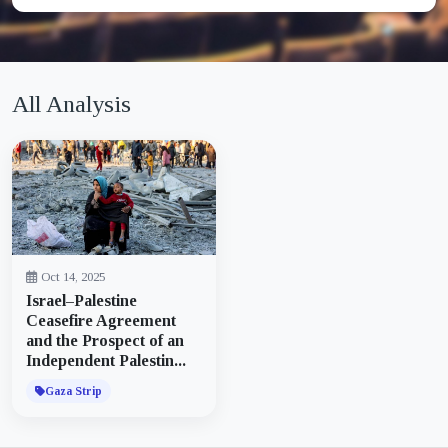
All Analysis
Oct 14, 2025
Israel–Palestine
Ceasefire Agreement
and the Prospect of an
Independent Palestin...
Gaza Strip