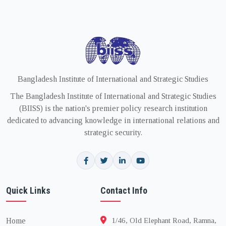
Bangladesh Institute of International and Strategic Studies
The Bangladesh Institute of International and Strategic Studies
(BIISS) is the nation's premier policy research institution
dedicated to advancing knowledge in international relations and
strategic security.
Quick Links
Contact Info
Home
1/46, Old Elephant Road, Ramna,