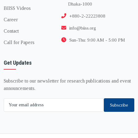
Dhaka-1000
BIISS Videos
+880-2-22223808
Career
info@biiss.org
Contact
Sun-Thu: 9:00 AM - 5:00 PM
Call for Papers
Get Updates
Subscribe to our newsletter for research publications and event
announcements.
Subscribe