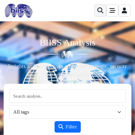
BIISS Analysis
Insights and perspectives on current strategic, security
and economic issues.
Filter