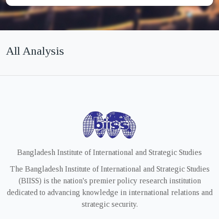
All Analysis
Bangladesh Institute of International and Strategic Studies
The Bangladesh Institute of International and Strategic Studies
(BIISS) is the nation's premier policy research institution
dedicated to advancing knowledge in international relations and
strategic security.