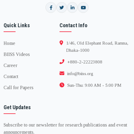
Quick Links
Contact Info
Home
1/46, Old Elephant Road, Ramna,
Dhaka-1000
BIISS Videos
+880-2-22223808
Career
info@biiss.org
Contact
Sun-Thu: 9:00 AM - 5:00 PM
Call for Papers
Get Updates
Subscribe to our newsletter for research publications and event
announcements.