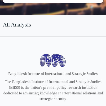
All Analysis
Bangladesh Institute of International and Strategic Studies
The Bangladesh Institute of International and Strategic Studies
(BIISS) is the nation's premier policy research institution
dedicated to advancing knowledge in international relations and
strategic security.