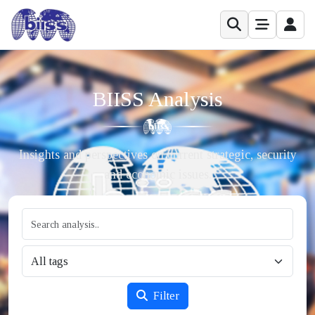
BIISS Analysis
Insights and perspectives on current strategic, security
and economic issues.
Filter