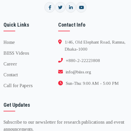
Quick Links
Contact Info
Home
1/46, Old Elephant Road, Ramna,
Dhaka-1000
BIISS Videos
+880-2-22223808
Career
info@biiss.org
Contact
Sun-Thu: 9:00 AM - 5:00 PM
Call for Papers
Get Updates
Subscribe to our newsletter for research publications and event
announcements.