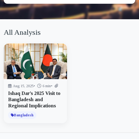
All Analysis
Aug 15, 2025
•
6 min
•
Ishaq Dar’s 2025 Visit to
Bangladesh and
Regional Implications
Bangladesh