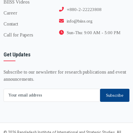
BIISS Videos
+880-2-22223808
Career
info@biiss.org
Contact
Sun-Thu: 9:00 AM - 5:00 PM
Call for Papers
Get Updates
Subscribe to our newsletter for research publications and event
announcements.
Subscribe
© 2026 Bangladesh Institute of International and Strategic Studies. All