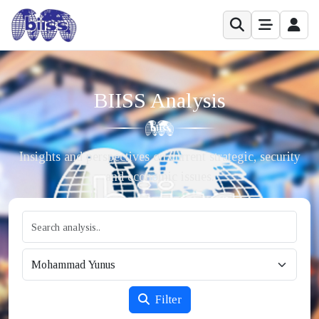
BIISS Analysis
Insights and perspectives on current strategic, security
and economic issues.
Filter