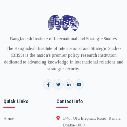
Bangladesh Institute of International and Strategic Studies
The Bangladesh Institute of International and Strategic Studies
(BIISS) is the nation's premier policy research institution
dedicated to advancing knowledge in international relations and
strategic security.
Quick Links
Contact Info
Home
1/46, Old Elephant Road, Ramna,
Dhaka-1000