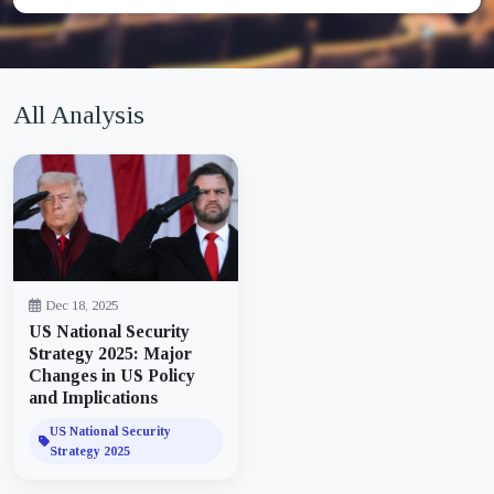
All Analysis
Dec 18, 2025
US National Security
Strategy 2025: Major
Changes in US Policy
and Implications
US National Security
Strategy 2025