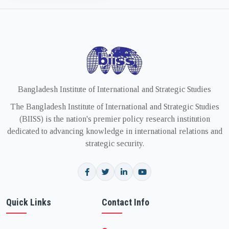
Bangladesh Institute of International and Strategic Studies
The Bangladesh Institute of International and Strategic Studies
(BIISS) is the nation's premier policy research institution
dedicated to advancing knowledge in international relations and
strategic security.
Quick Links
Contact Info