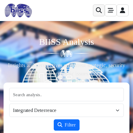
BIISS Analysis
Insights and perspectives on current strategic, security
and economic issues.
Filter