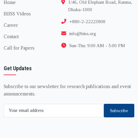
Home
1/46, Old Elephant Road, Ramna,
Dhaka-1000
BIISS Videos
+880-2-22223808
Career
info@biiss.org
Contact
Sun-Thu: 9:00 AM - 5:00 PM
Call for Papers
Get Updates
Subscribe to our newsletter for research publications and event
announcements.
Subscribe