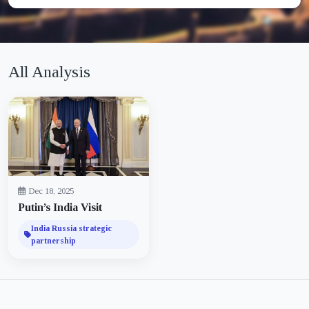
All Analysis
Dec 18, 2025
Putin’s India Visit
India Russia strategic
partnership