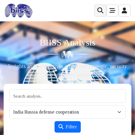
BIISS Analysis
Insights and perspectives on current strategic, security
and economic issues.
Filter