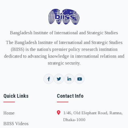
Bangladesh Institute of International and Strategic Studies
The Bangladesh Institute of International and Strategic Studies
(BIISS) is the nation's premier policy research institution
dedicated to advancing knowledge in international relations and
strategic security.
Quick Links
Contact Info
Home
1/46, Old Elephant Road, Ramna,
Dhaka-1000
BIISS Videos