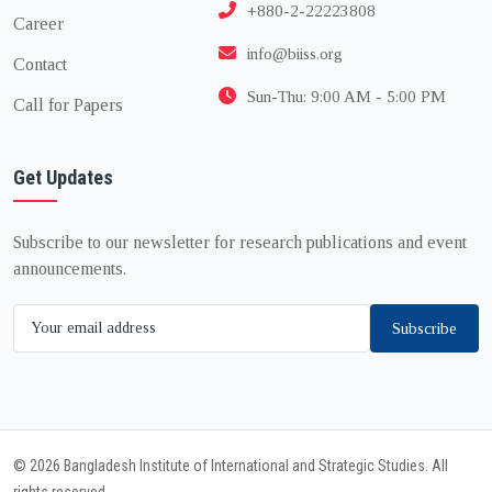
+880-2-22223808
Career
info@biiss.org
Contact
Sun-Thu: 9:00 AM - 5:00 PM
Call for Papers
Get Updates
Subscribe to our newsletter for research publications and event
announcements.
Subscribe
© 2026 Bangladesh Institute of International and Strategic Studies. All