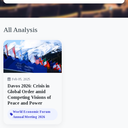
All Analysis
Feb 05, 2025
Davos 2026: Crisis in
Global Order amid
Competing Visions of
Peace and Power
World Economic Forum
Annual Meeting 2026