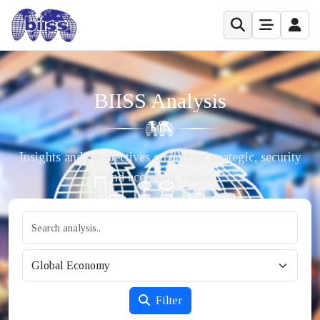
BIISS Analysis
Insights and perspectives on current strategic, security
and economic issues.
Filter