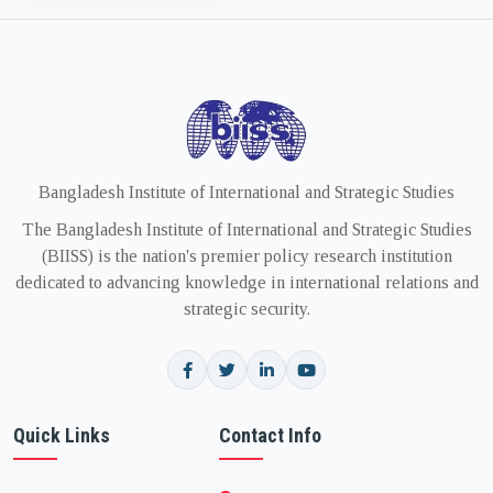
Bangladesh Institute of International and Strategic Studies
The Bangladesh Institute of International and Strategic Studies
(BIISS) is the nation's premier policy research institution
dedicated to advancing knowledge in international relations and
strategic security.
Quick Links
Contact Info