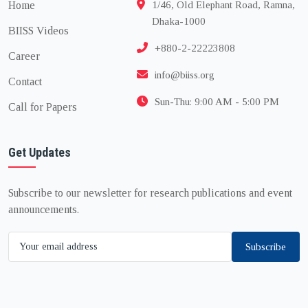
Home
1/46, Old Elephant Road, Ramna,
Dhaka-1000
BIISS Videos
+880-2-22223808
Career
info@biiss.org
Contact
Sun-Thu: 9:00 AM - 5:00 PM
Call for Papers
Get Updates
Subscribe to our newsletter for research publications and event
announcements.
Subscribe