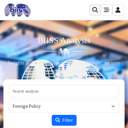
BIISS Analysis
Insights and perspectives on current strategic, security
and economic issues.
Filter