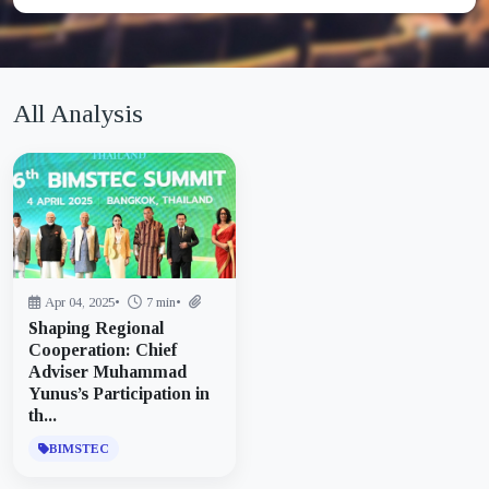
All Analysis
Apr 04, 2025
•
7 min
•
Shaping Regional
Cooperation: Chief
Adviser Muhammad
Yunus’s Participation in
th...
BIMSTEC