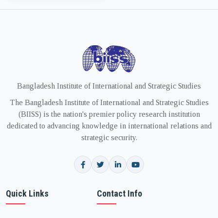
Bangladesh Institute of International and Strategic Studies
The Bangladesh Institute of International and Strategic Studies
(BIISS) is the nation's premier policy research institution
dedicated to advancing knowledge in international relations and
strategic security.
Quick Links
Contact Info