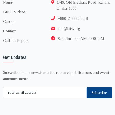
Home
1/46, Old Elephant Road, Ramna,
Dhaka-1000
BIISS Videos
+880-2-22223808
Career
info@biiss.org
Contact
Sun-Thu: 9:00 AM - 5:00 PM
Call for Papers
Get Updates
Subscribe to our newsletter for research publications and event
announcements.
Subscribe