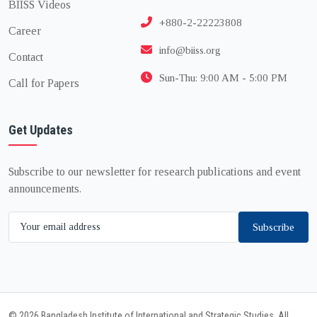
BIISS Videos
+880-2-22223808
Career
info@biiss.org
Contact
Sun-Thu: 9:00 AM - 5:00 PM
Call for Papers
Get Updates
Subscribe to our newsletter for research publications and event
announcements.
Subscribe
© 2026 Bangladesh Institute of International and Strategic Studies. All