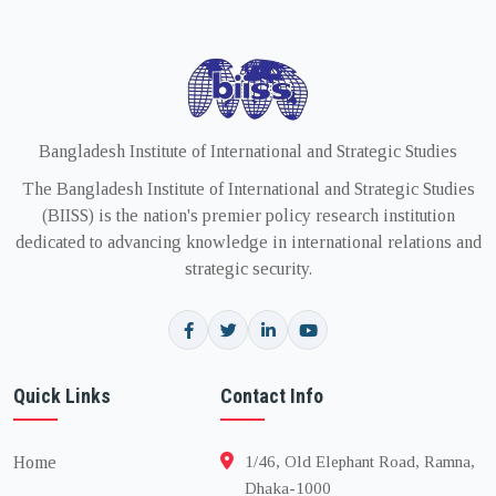
Bangladesh Institute of International and Strategic Studies
The Bangladesh Institute of International and Strategic Studies
(BIISS) is the nation's premier policy research institution
dedicated to advancing knowledge in international relations and
strategic security.
Quick Links
Contact Info
Home
1/46, Old Elephant Road, Ramna,
Dhaka-1000