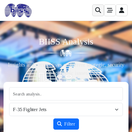
BIISS Analysis
Insights and perspectives on current strategic, security
and economic issues.
Filter