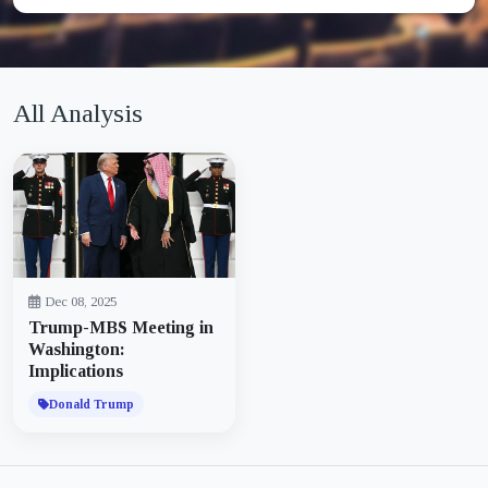
All Analysis
Dec 08, 2025
Trump-MBS Meeting in
Washington:
Implications
Donald Trump