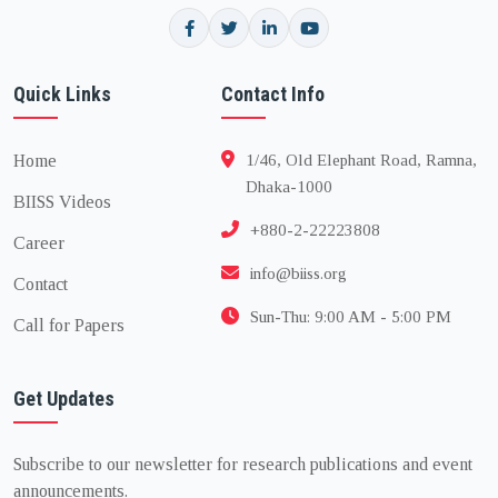
Quick Links
Contact Info
Home
1/46, Old Elephant Road, Ramna,
Dhaka-1000
BIISS Videos
+880-2-22223808
Career
info@biiss.org
Contact
Sun-Thu: 9:00 AM - 5:00 PM
Call for Papers
Get Updates
Subscribe to our newsletter for research publications and event
announcements.