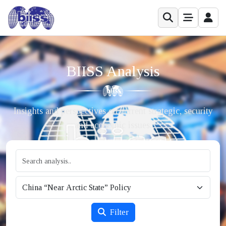
BIISS Analysis
Insights and perspectives on current strategic, security
and economic issues.
Filter