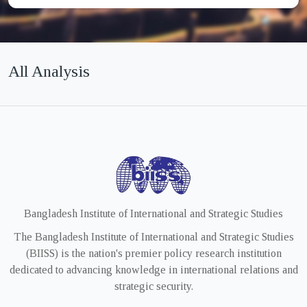
All Analysis
Bangladesh Institute of International and Strategic Studies
The Bangladesh Institute of International and Strategic Studies
(BIISS) is the nation's premier policy research institution
dedicated to advancing knowledge in international relations and
strategic security.