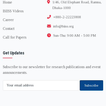
Home
1/46, Old Elephant Road, Ramna,
Dhaka-1000
BIISS Videos
+880-2-22223808
Career
info@biiss.org
Contact
Sun-Thu: 9:00 AM - 5:00 PM
Call for Papers
Get Updates
Subscribe to our newsletter for research publications and event
announcements.
Subscribe