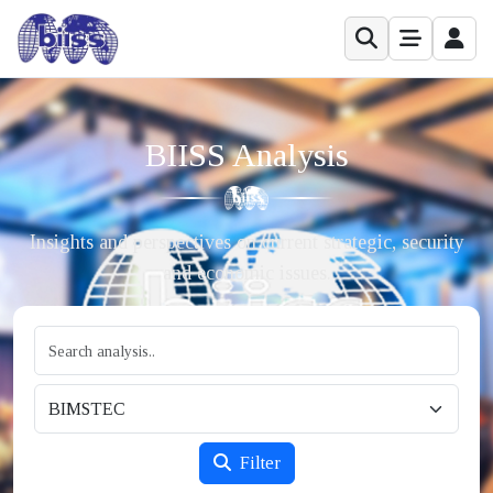
BIISS Analysis
Insights and perspectives on current strategic, security
and economic issues.
Filter