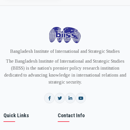
Bangladesh Institute of International and Strategic Studies
The Bangladesh Institute of International and Strategic Studies
(BIISS) is the nation's premier policy research institution
dedicated to advancing knowledge in international relations and
strategic security.
Quick Links
Contact Info