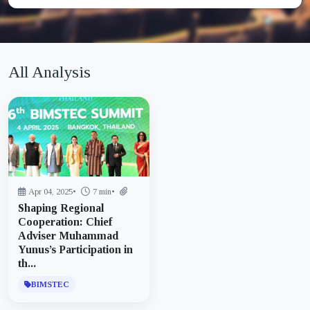
All Analysis
Apr 04, 2025
•
7 min
•
Shaping Regional
Cooperation: Chief
Adviser Muhammad
Yunus’s Participation in
th...
BIMSTEC