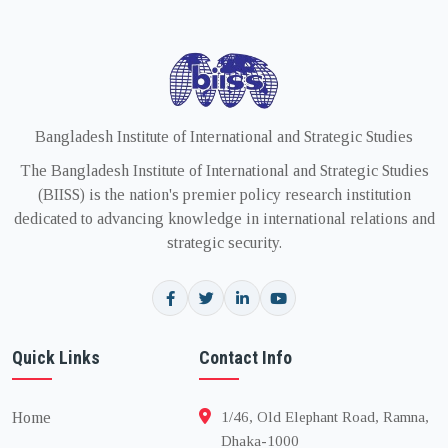
Bangladesh Institute of International and Strategic Studies
The Bangladesh Institute of International and Strategic Studies
(BIISS) is the nation's premier policy research institution
dedicated to advancing knowledge in international relations and
strategic security.
Quick Links
Contact Info
Home
1/46, Old Elephant Road, Ramna,
Dhaka-1000