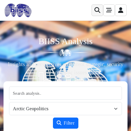
BIISS Analysis
Insights and perspectives on current strategic, security
and economic issues.
Filter