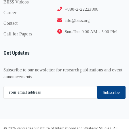
BIISS Videos
+880-2-22223808
Career
info@biiss.org
Contact
Sun-Thu: 9:00 AM - 5:00 PM
Call for Papers
Get Updates
Subscribe to our newsletter for research publications and event
announcements.
Subscribe
© 2026 Bangladesh Institute of International and Strategic Studies. All