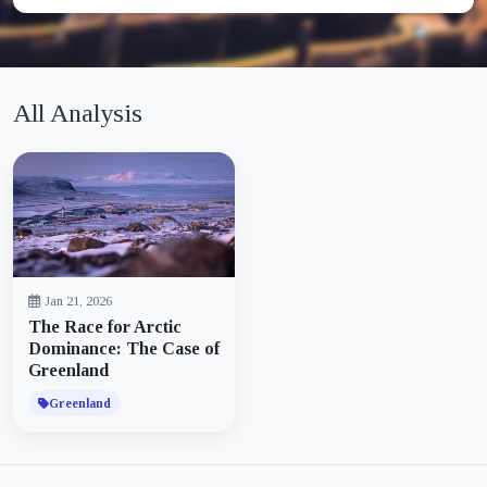
All Analysis
Jan 21, 2026
The Race for Arctic
Dominance: The Case of
Greenland
Greenland