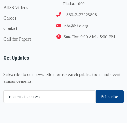
Dhaka-1000
BIISS Videos
+880-2-22223808
Career
info@biiss.org
Contact
Sun-Thu: 9:00 AM - 5:00 PM
Call for Papers
Get Updates
Subscribe to our newsletter for research publications and event
announcements.
Subscribe