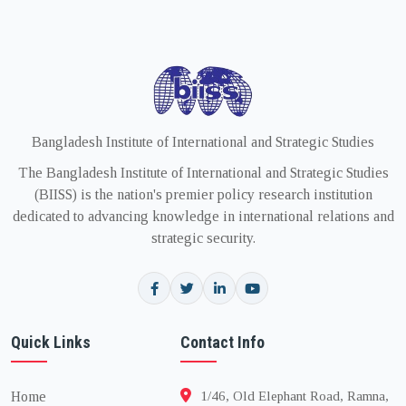
Bangladesh Institute of International and Strategic Studies
The Bangladesh Institute of International and Strategic Studies
(BIISS) is the nation's premier policy research institution
dedicated to advancing knowledge in international relations and
strategic security.
Quick Links
Contact Info
Home
1/46, Old Elephant Road, Ramna,