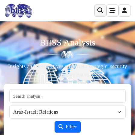
BIISS Analysis
Insights and perspectives on current strategic, security
and economic issues.
Filter