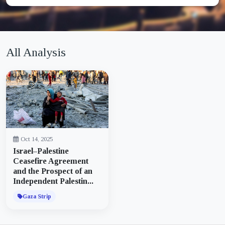
All Analysis
Oct 14, 2025
Israel–Palestine
Ceasefire Agreement
and the Prospect of an
Independent Palestin...
Gaza Strip