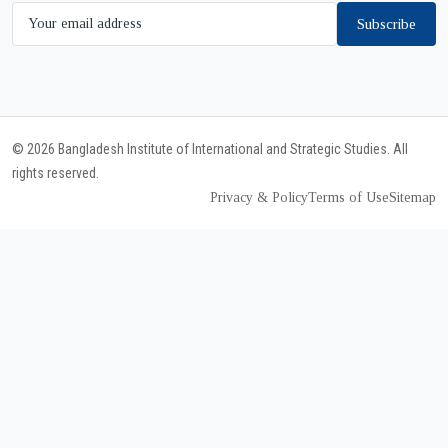
Subscribe
© 2026 Bangladesh Institute of International and Strategic Studies. All
rights reserved.
Privacy & Policy
Terms of Use
Sitemap