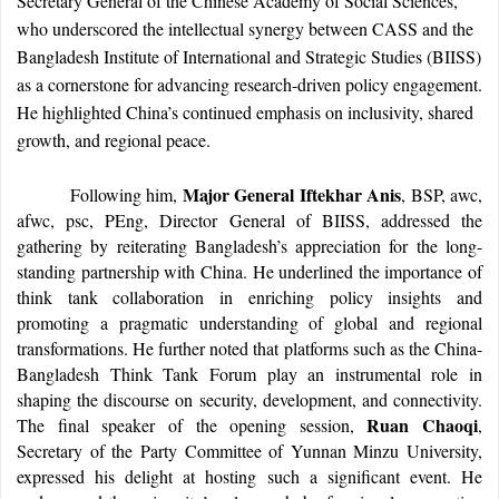
Secretary General of the Chinese Academy of Social Sciences,
who underscored the intellectual synergy between CASS and the
Bangladesh Institute of International and Strategic Studies (BIISS)
as a cornerstone for advancing research-driven policy engagement.
He highlighted China’s continued emphasis on inclusivity, shared
growth, and regional peace.
Major General Iftekhar Anis
Following him,
, BSP, awc,
afwc, psc, PEng, Director General of BIISS, addressed the
gathering by reiterating Bangladesh’s appreciation for the long-
standing partnership with China. He underlined the importance of
think tank collaboration in enriching policy insights and
promoting a pragmatic understanding of global and regional
transformations. He further noted that platforms such as the China-
Bangladesh Think Tank Forum play an instrumental role in
shaping the discourse on security, development, and connectivity.
Ruan Chaoqi
The final speaker of the opening session,
,
Secretary of the Party Committee of Yunnan Minzu University,
expressed his delight at hosting such a significant event. He