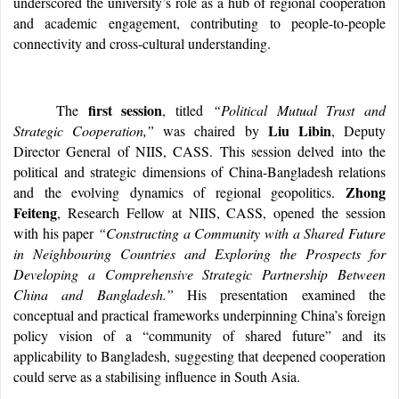
underscored the university’s role as a hub of regional cooperation
and academic engagement, contributing to people-to-people
connectivity and cross-cultural understanding.
first session
The
, titled
“Political Mutual Trust and
Liu Libin
Strategic Cooperation,”
was chaired by
, Deputy
Director General of NIIS, CASS. This session delved into the
political and strategic dimensions of China-Bangladesh relations
Zhong
and the evolving dynamics of regional geopolitics.
Feiteng
, Research Fellow at NIIS, CASS, opened the session
with his paper
“Constructing a Community with a Shared Future
in Neighbouring Countries and Exploring the Prospects for
Developing a Comprehensive Strategic Partnership Between
China and Bangladesh.”
His presentation examined the
conceptual and practical frameworks underpinning China’s foreign
policy vision of a “community of shared future” and its
applicability to Bangladesh, suggesting that deepened cooperation
could serve as a stabilising influence in South Asia.