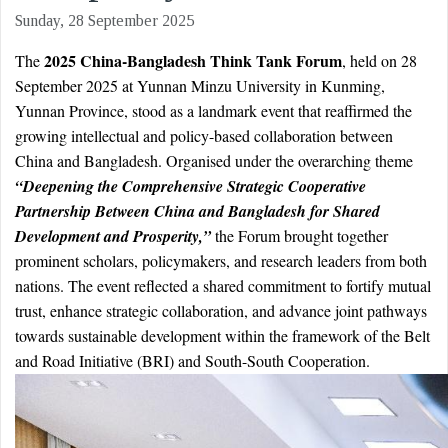
Sunday, 28 September 2025
2025 China-Bangladesh Think Tank Forum
The
, held on 28
September 2025 at Yunnan Minzu University in Kunming,
Yunnan Province, stood as a landmark event that reaffirmed the
growing intellectual and policy-based collaboration between
China and Bangladesh. Organised under the overarching theme
“Deepening the Comprehensive Strategic Cooperative
Partnership Between China and Bangladesh for Shared
Development and Prosperity,”
the Forum brought together
prominent scholars, policymakers, and research leaders from both
nations. The event reflected a shared commitment to fortify mutual
trust, enhance strategic collaboration, and advance joint pathways
towards sustainable development within the framework of the Belt
and Road Initiative (BRI) and South-South Cooperation.