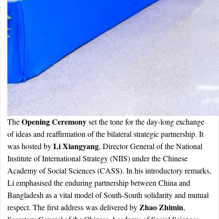
Opening Ceremony
The
set the tone for the day-long exchange
of ideas and reaffirmation of the bilateral strategic partnership. It
Li Xiangyang
was hosted by
, Director General of the National
Institute of International Strategy (NIIS) under the Chinese
Academy of Social Sciences (CASS). In his introductory remarks,
Li emphasised the enduring partnership between China and
Bangladesh as a vital model of South-South solidarity and mutual
Zhao Zhimin
respect. The first address was delivered by
,