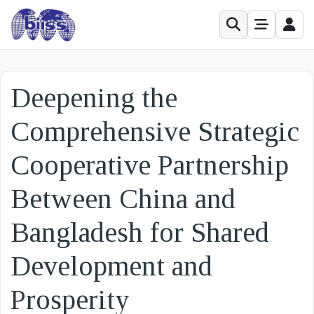
Deepening the
Comprehensive Strategic
Cooperative Partnership
Between China and
Bangladesh for Shared
Development and
Prosperity