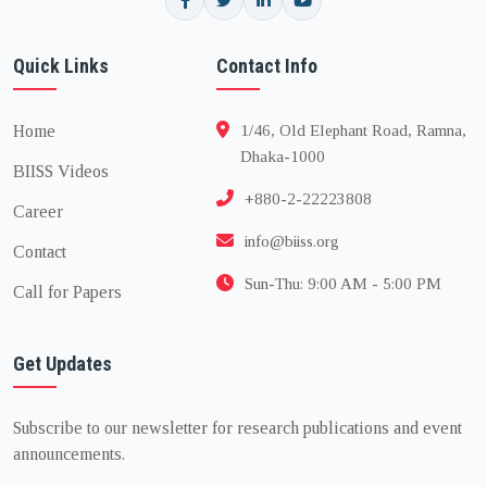
Quick Links
Contact Info
Home
1/46, Old Elephant Road, Ramna,
Dhaka-1000
BIISS Videos
+880-2-22223808
Career
info@biiss.org
Contact
Sun-Thu: 9:00 AM - 5:00 PM
Call for Papers
Get Updates
Subscribe to our newsletter for research publications and event
announcements.