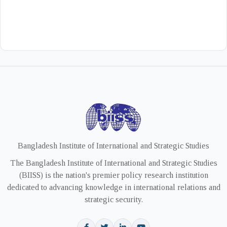
Bangladesh Institute of International and Strategic Studies
The Bangladesh Institute of International and Strategic Studies
(BIISS) is the nation's premier policy research institution
dedicated to advancing knowledge in international relations and
strategic security.