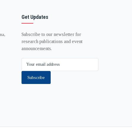
Get Updates
Subscribe to our newsletter for
na,
research publications and event
announcements.
Subscribe