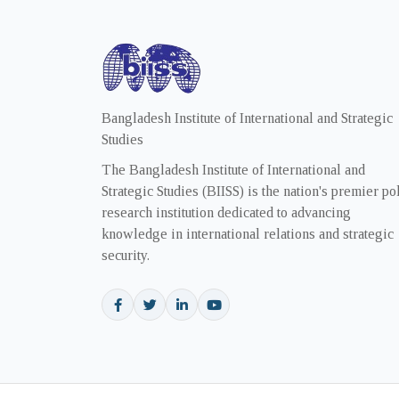
Bangladesh Institute of International and Strategic
Studies
The Bangladesh Institute of International and
Strategic Studies (BIISS) is the nation's premier po
research institution dedicated to advancing
knowledge in international relations and strategic
security.