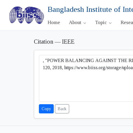
Bangladesh Institute of Int
Home
About
Topic
Rese
Citation — IEEE
Copy
Back