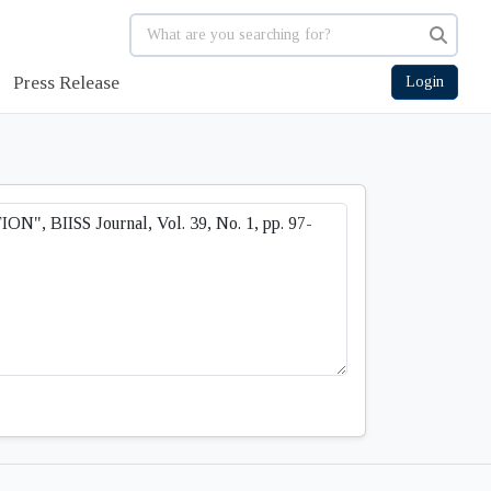
Press Release
Login