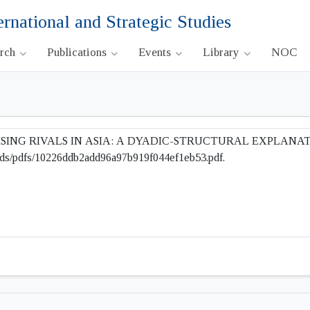
ernational and Strategic Studies
arch
Publications
Events
Library
NOC