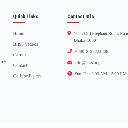
Quick Links
Contact Info
Home
1/46, Old Elephant Road, Ram
Dhaka-1000
BIISS Videos
+880-2-22223808
Career
licy
info@biiss.org
Contact
Sun-Thu: 9:00 AM - 5:00 PM
Call for Papers