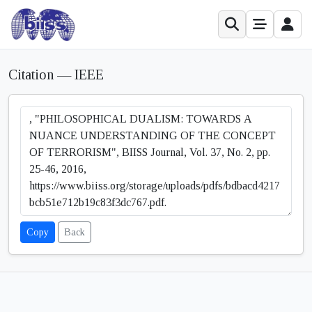
Citation — IEEE
Copy
Back