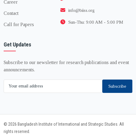
Career
info@biiss.org
Contact
Sun-Thu: 9:00 AM - 5:00 PM
Call for Papers
Get Updates
Subscribe to our newsletter for research publications and event
announcements.
Subscribe
© 2026 Bangladesh Institute of International and Strategic Studies. All
rights reserved.