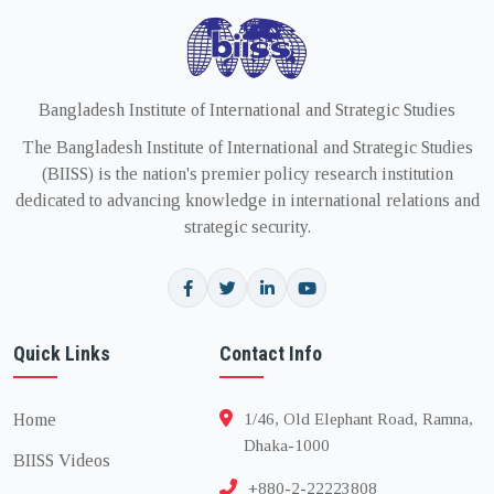
Bangladesh Institute of International and Strategic Studies
The Bangladesh Institute of International and Strategic Studies
(BIISS) is the nation's premier policy research institution
dedicated to advancing knowledge in international relations and
strategic security.
Quick Links
Contact Info
Home
1/46, Old Elephant Road, Ramna,
Dhaka-1000
BIISS Videos
+880-2-22223808